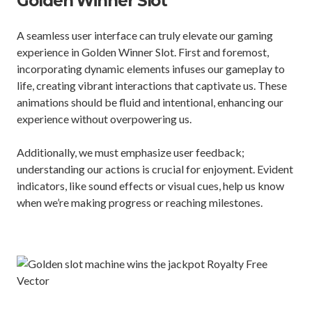
Golden Winner Slot
A seamless user interface can truly elevate our gaming
experience in Golden Winner Slot. First and foremost,
incorporating dynamic elements infuses our gameplay to
life, creating vibrant interactions that captivate us. These
animations should be fluid and intentional, enhancing our
experience without overpowering us.
Additionally, we must emphasize user feedback;
understanding our actions is crucial for enjoyment. Evident
indicators, like sound effects or visual cues, help us know
when we’re making progress or reaching milestones.