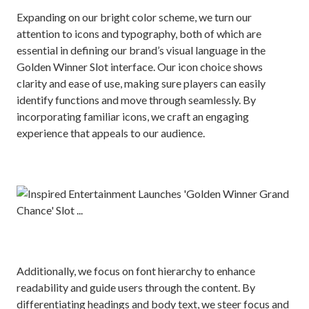
Expanding on our bright color scheme, we turn our
attention to icons and typography, both of which are
essential in defining our brand’s visual language in the
Golden Winner Slot interface. Our icon choice shows
clarity and ease of use, making sure players can easily
identify functions and move through seamlessly. By
incorporating familiar icons, we craft an engaging
experience that appeals to our audience.
Additionally, we focus on font hierarchy to enhance
readability and guide users through the content. By
differentiating headings and body text, we steer focus and