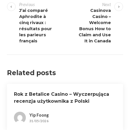
o
Previous
Next
s
J’ai comparé
Casinova
Aphrodite à
Casino –
t
cinq rivaux :
Welcome
n
résultats pour
Bonus How to
a
les parieurs
Claim and Use
v
français
It in Canada
i
g
a
Related posts
t
i
o
Rok z Betalice Casino – Wyczerpująca
n
recenzja użytkownika z Polski
Yip Foong
31/05/2026