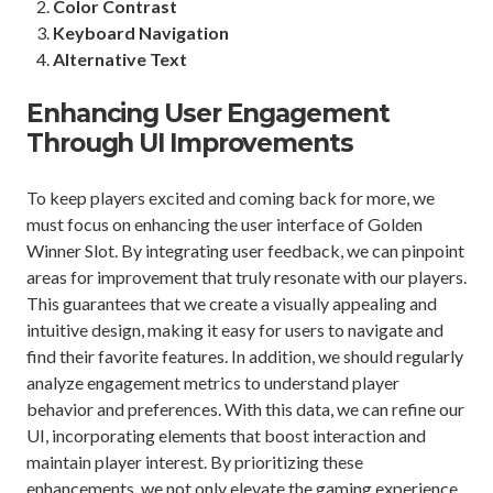
Color Contrast
Keyboard Navigation
Alternative Text
Enhancing User Engagement
Through UI Improvements
To keep players excited and coming back for more, we
must focus on enhancing the user interface of Golden
Winner Slot. By integrating user feedback, we can pinpoint
areas for improvement that truly resonate with our players.
This guarantees that we create a visually appealing and
intuitive design, making it easy for users to navigate and
find their favorite features. In addition, we should regularly
analyze engagement metrics to understand player
behavior and preferences. With this data, we can refine our
UI, incorporating elements that boost interaction and
maintain player interest. By prioritizing these
enhancements, we not only elevate the gaming experience