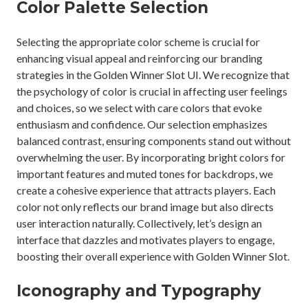
Color Palette Selection
Selecting the appropriate color scheme is crucial for
enhancing visual appeal and reinforcing our branding
strategies in the Golden Winner Slot UI. We recognize that
the psychology of color is crucial in affecting user feelings
and choices, so we select with care colors that evoke
enthusiasm and confidence. Our selection emphasizes
balanced contrast, ensuring components stand out without
overwhelming the user. By incorporating bright colors for
important features and muted tones for backdrops, we
create a cohesive experience that attracts players. Each
color not only reflects our brand image but also directs
user interaction naturally. Collectively, let’s design an
interface that dazzles and motivates players to engage,
boosting their overall experience with Golden Winner Slot.
Iconography and Typography