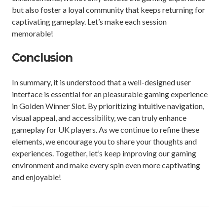
but also foster a loyal community that keeps returning for
captivating gameplay. Let’s make each session
memorable!
Conclusion
In summary, it is understood that a well-designed user
interface is essential for an pleasurable gaming experience
in Golden Winner Slot. By prioritizing intuitive navigation,
visual appeal, and accessibility, we can truly enhance
gameplay for UK players. As we continue to refine these
elements, we encourage you to share your thoughts and
experiences. Together, let’s keep improving our gaming
environment and make every spin even more captivating
and enjoyable!
P