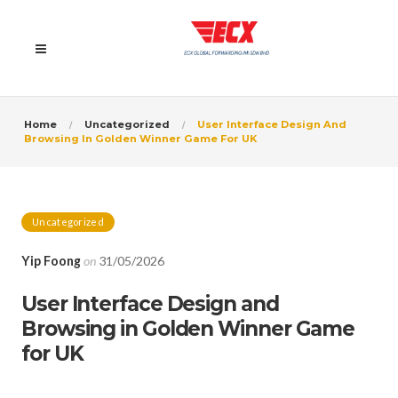
Home
Uncategorized
User Interface Design And
Browsing In Golden Winner Game For UK
Uncategorized
Yip Foong
on
31/05/2026
User Interface Design and
Browsing in Golden Winner Game
for UK