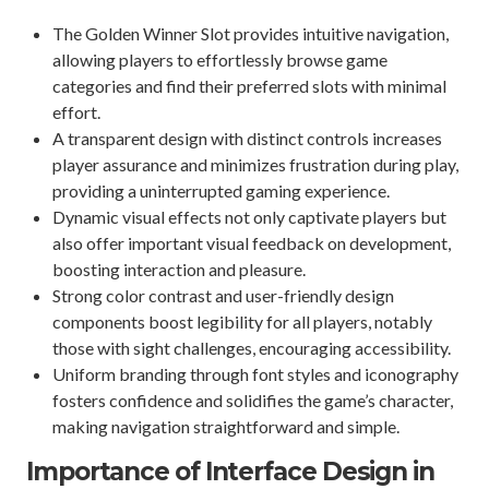
The Golden Winner Slot provides intuitive navigation,
allowing players to effortlessly browse game
categories and find their preferred slots with minimal
effort.
A transparent design with distinct controls increases
player assurance and minimizes frustration during play,
providing a uninterrupted gaming experience.
Dynamic visual effects not only captivate players but
also offer important visual feedback on development,
boosting interaction and pleasure.
Strong color contrast and user-friendly design
components boost legibility for all players, notably
those with sight challenges, encouraging accessibility.
Uniform branding through font styles and iconography
fosters confidence and solidifies the game’s character,
making navigation straightforward and simple.
Importance of Interface Design in