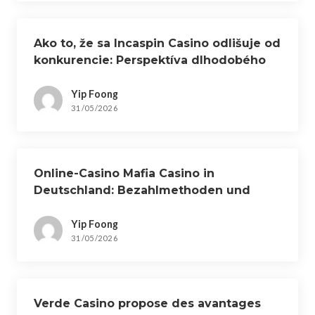
Ako to, že sa Incaspin Casino odlišuje od
konkurencie: Perspektíva dlhodobého
hráča na Slovensku
Yip Foong
31/05/2026
Online-Casino Mafia Casino in
Deutschland: Bezahlmethoden und
Limits entdecken
Yip Foong
31/05/2026
Verde Casino propose des avantages