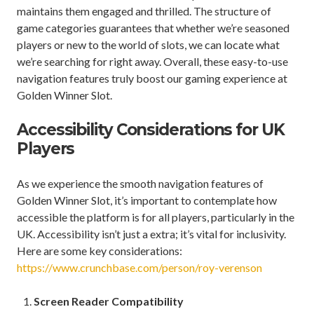
maintains them engaged and thrilled. The structure of
game categories guarantees that whether we’re seasoned
players or new to the world of slots, we can locate what
we’re searching for right away. Overall, these easy-to-use
navigation features truly boost our gaming experience at
Golden Winner Slot.
Accessibility Considerations for UK
Players
As we experience the smooth navigation features of
Golden Winner Slot, it’s important to contemplate how
accessible the platform is for all players, particularly in the
UK. Accessibility isn’t just a extra; it’s vital for inclusivity.
Here are some key considerations:
https://www.crunchbase.com/person/roy-verenson
Screen Reader Compatibility