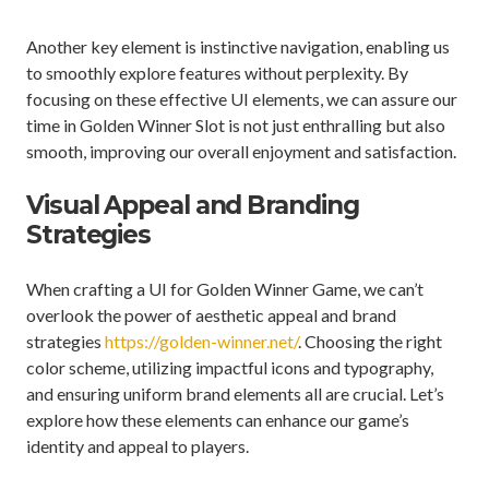
Another key element is instinctive navigation, enabling us
to smoothly explore features without perplexity. By
focusing on these effective UI elements, we can assure our
time in Golden Winner Slot is not just enthralling but also
smooth, improving our overall enjoyment and satisfaction.
Visual Appeal and Branding
Strategies
When crafting a UI for Golden Winner Game, we can’t
overlook the power of aesthetic appeal and brand
strategies
https://golden-winner.net/
. Choosing the right
color scheme, utilizing impactful icons and typography,
and ensuring uniform brand elements all are crucial. Let’s
explore how these elements can enhance our game’s
identity and appeal to players.