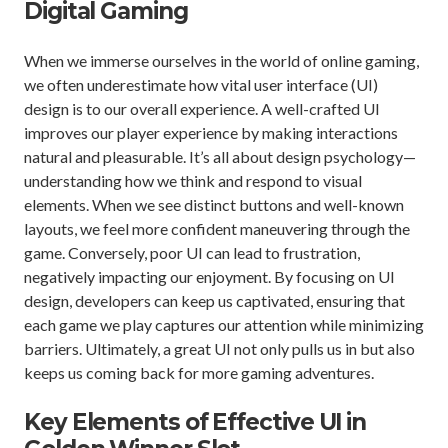
Digital Gaming
When we immerse ourselves in the world of online gaming,
we often underestimate how vital user interface (UI)
design is to our overall experience. A well-crafted UI
improves our player experience by making interactions
natural and pleasurable. It’s all about design psychology—
understanding how we think and respond to visual
elements. When we see distinct buttons and well-known
layouts, we feel more confident maneuvering through the
game. Conversely, poor UI can lead to frustration,
negatively impacting our enjoyment. By focusing on UI
design, developers can keep us captivated, ensuring that
each game we play captures our attention while minimizing
barriers. Ultimately, a great UI not only pulls us in but also
keeps us coming back for more gaming adventures.
Key Elements of Effective UI in