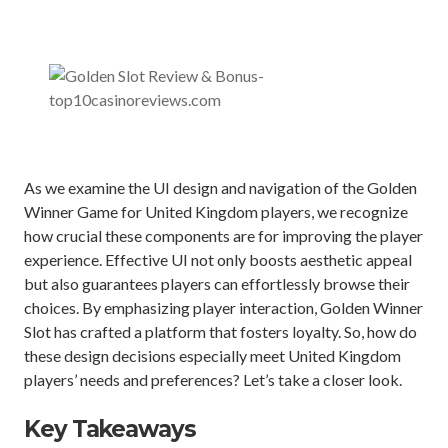
As we examine the UI design and navigation of the Golden
Winner Game for United Kingdom players, we recognize
how crucial these components are for improving the player
experience. Effective UI not only boosts aesthetic appeal
but also guarantees players can effortlessly browse their
choices. By emphasizing player interaction, Golden Winner
Slot has crafted a platform that fosters loyalty. So, how do
these design decisions especially meet United Kingdom
players’ needs and preferences? Let’s take a closer look.
Key Takeaways