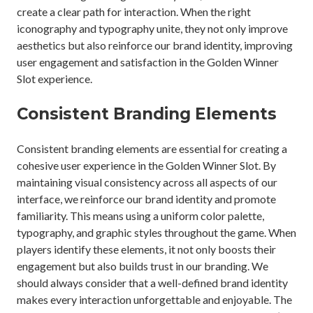
create a clear path for interaction. When the right
iconography and typography unite, they not only improve
aesthetics but also reinforce our brand identity, improving
user engagement and satisfaction in the Golden Winner
Slot experience.
Consistent Branding Elements
Consistent branding elements are essential for creating a
cohesive user experience in the Golden Winner Slot. By
maintaining visual consistency across all aspects of our
interface, we reinforce our brand identity and promote
familiarity. This means using a uniform color palette,
typography, and graphic styles throughout the game. When
players identify these elements, it not only boosts their
engagement but also builds trust in our branding. We
should always consider that a well-defined brand identity
makes every interaction unforgettable and enjoyable. The