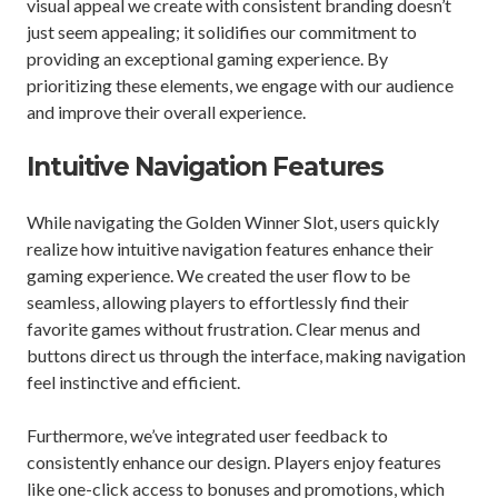
visual appeal we create with consistent branding doesn’t
just seem appealing; it solidifies our commitment to
providing an exceptional gaming experience. By
prioritizing these elements, we engage with our audience
and improve their overall experience.
Intuitive Navigation Features
While navigating the Golden Winner Slot, users quickly
realize how intuitive navigation features enhance their
gaming experience. We created the user flow to be
seamless, allowing players to effortlessly find their
favorite games without frustration. Clear menus and
buttons direct us through the interface, making navigation
feel instinctive and efficient.
Furthermore, we’ve integrated user feedback to
consistently enhance our design. Players enjoy features
like one-click access to bonuses and promotions, which