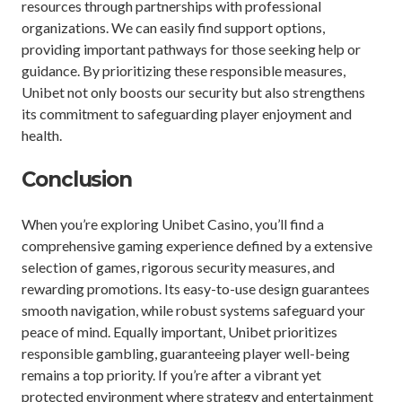
resources through partnerships with professional
organizations. We can easily find support options,
providing important pathways for those seeking help or
guidance. By prioritizing these responsible measures,
Unibet not only boosts our security but also strengthens
its commitment to safeguarding player enjoyment and
health.
Conclusion
When you’re exploring Unibet Casino, you’ll find a
comprehensive gaming experience defined by a extensive
selection of games, rigorous security measures, and
rewarding promotions. Its easy-to-use design guarantees
smooth navigation, while robust systems safeguard your
peace of mind. Equally important, Unibet prioritizes
responsible gambling, guaranteeing player well-being
remains a top priority. If you’re after a vibrant yet
protected environment where strategy and entertainment