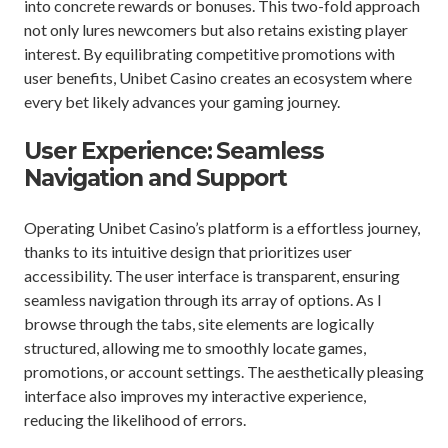
into concrete rewards or bonuses. This two-fold approach
not only lures newcomers but also retains existing player
interest. By equilibrating competitive promotions with
user benefits, Unibet Casino creates an ecosystem where
every bet likely advances your gaming journey.
User Experience: Seamless
Navigation and Support
Operating Unibet Casino’s platform is a effortless journey,
thanks to its intuitive design that prioritizes user
accessibility. The user interface is transparent, ensuring
seamless navigation through its array of options. As I
browse through the tabs, site elements are logically
structured, allowing me to smoothly locate games,
promotions, or account settings. The aesthetically pleasing
interface also improves my interactive experience,
reducing the likelihood of errors.