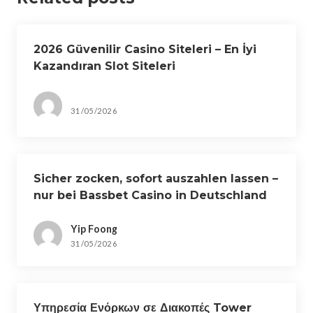
n
2026 Güvenilir Casino Siteleri – En İyi
Kazandıran Slot Siteleri
31/05/2026
Sicher zocken, sofort auszahlen lassen –
nur bei Bassbet Casino in Deutschland
Yip Foong
31/05/2026
Υπηρεσία Ενόρκων σε Διακοπές Tower