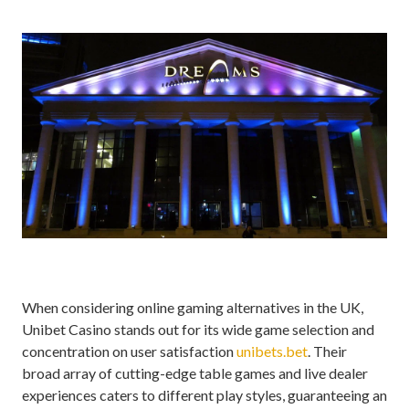
When considering online gaming alternatives in the UK,
Unibet Casino stands out for its wide game selection and
concentration on user satisfaction
unibets.bet
. Their
broad array of cutting-edge table games and live dealer
experiences caters to different play styles, guaranteeing an