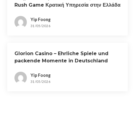
Rush Game Κρατική Υπηρεσία στην Ελλάδα
Yip Foong
31/05/2026
Glorion Casino – Ehrliche Spiele und
packende Momente in Deutschland
Yip Foong
31/05/2026