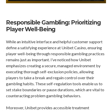
Responsible Gambling: Prioritizing
Player Well-Being
While an intuitive interface and helpful customer support
define a satisfying experience at Unibet Casino, ensuring
player well-being through responsible gambling practices
remains just as important. I’ve noticed how Unibet
emphasizes creating a secure, managed environment by
executing thorough self-exclusion policies, allowing
players to take a break and regain control over their
gambling habits. These self-regulation tools enable us to
set stake boundaries or pause durations, which are vital to
counteracting problem gambling behaviors.
Moreover, Unibet provides accessible treatment