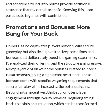
and adherence to industry norms provide additional
assurance that my details are safe. Knowing this, I can
participate in games with confidence.
Promotions and Bonuses: More
Bang for Your Buck
Unibet Casino captivates players not only with secure
gameplay but also through attractive promotions and
bonuses that deliberately boost the gaming experience.
I’ve analyzed their offering, and the structure is impressive.
New players obtain welcome bonuses crafted to boost
initial deposits, giving a significant head start. These
bonuses come with specific wagering requirements that
secure fair play while increasing the potential gains.
Beyond initial incentives, Unibet promotes player
engagement through loyalty rewards. Regular gaming
leads to points accumulation, which can be transformed