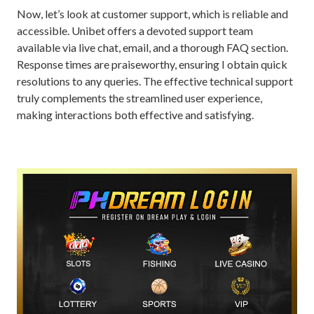
Now, let’s look at customer support, which is reliable and
accessible. Unibet offers a devoted support team
available via live chat, email, and a thorough FAQ section.
Response times are praiseworthy, ensuring I obtain quick
resolutions to any queries. The effective technical support
truly complements the streamlined user experience,
making interactions both effective and satisfying.