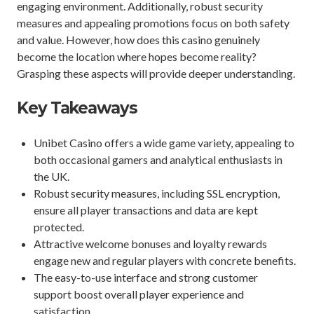
engaging environment. Additionally, robust security
measures and appealing promotions focus on both safety
and value. However, how does this casino genuinely
become the location where hopes become reality?
Grasping these aspects will provide deeper understanding.
Key Takeaways
Unibet Casino offers a wide game variety, appealing to
both occasional gamers and analytical enthusiasts in
the UK.
Robust security measures, including SSL encryption,
ensure all player transactions and data are kept
protected.
Attractive welcome bonuses and loyalty rewards
engage new and regular players with concrete benefits.
The easy-to-use interface and strong customer
support boost overall player experience and
satisfaction.