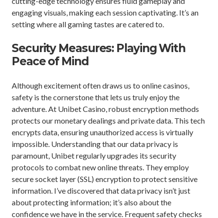
cutting-edge technology ensures fluid gameplay and
engaging visuals, making each session captivating. It’s an
setting where all gaming tastes are catered to.
Security Measures: Playing With
Peace of Mind
Although excitement often draws us to online casinos,
safety is the cornerstone that lets us truly enjoy the
adventure. At Unibet Casino, robust encryption methods
protects our monetary dealings and private data. This tech
encrypts data, ensuring unauthorized access is virtually
impossible. Understanding that our data privacy is
paramount, Unibet regularly upgrades its security
protocols to combat new online threats. They employ
secure socket layer (SSL) encryption to protect sensitive
information. I’ve discovered that data privacy isn’t just
about protecting information; it’s also about the
confidence we have in the service. Frequent safety checks