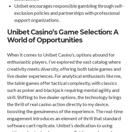
Unibet encourages responsible gambling through self-
exclusion policies and partnerships with professional
support organizations.
Unibet Casino’s Game Selection: A
World of Opportunities
When it comes to Unibet Casino’s, options abound for
enthusiastic players. I’ve explored the vast catalog where
creativity meets diversity, offering both table games and
live dealer experiences. For analytical enthusiasts like me,
the table games offer tactical complexity, with classics
such as poker and blackjack requiring mental agility and
skill. Shifting to live dealer options, the technology brings
the thrill of real casino action directly to my device,
boosting the genuineness of the experience. The real-time
engagement introduces an element of thrill that standard
software can’t replicate. Unibet’s dedication to using