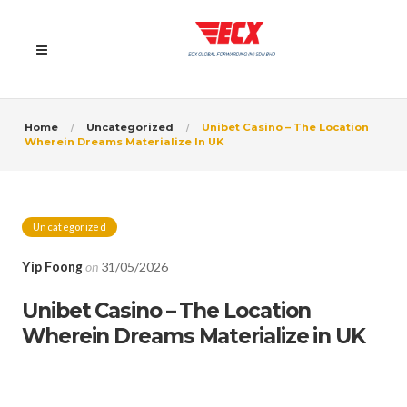
Home
Uncategorized
Unibet Casino – The Location
Wherein Dreams Materialize In UK
Uncategorized
Yip Foong
on
31/05/2026
Unibet Casino – The Location
Wherein Dreams Materialize in UK