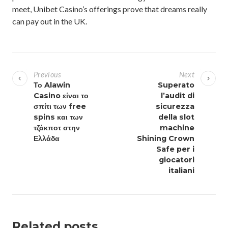
meet, Unibet Casino’s offerings prove that dreams really
can pay out in the UK.
P
o
Previous
Next
s
Το Alawin
Superato
Casino είναι το
l’audit di
t
σπίτι των free
sicurezza
n
spins και των
della slot
a
τζάκποτ στην
machine
v
Ελλάδα
Shining Crown
Safe per i
i
giocatori
g
italiani
a
t
i
o
Related posts