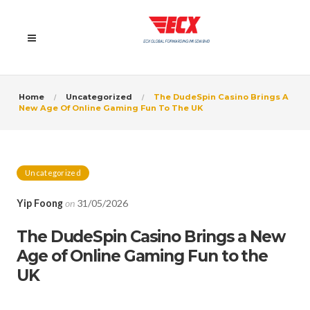
Home
Uncategorized
The DudeSpin Casino Brings A
New Age Of Online Gaming Fun To The UK
Uncategorized
Yip Foong
on
31/05/2026
The DudeSpin Casino Brings a New
Age of Online Gaming Fun to the
UK