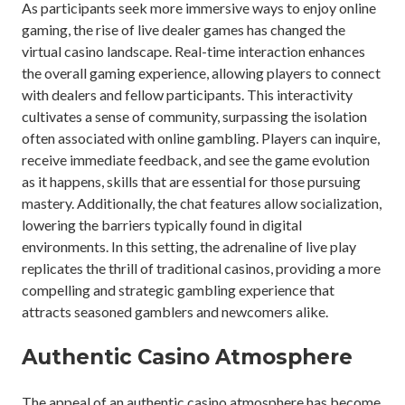
As participants seek more immersive ways to enjoy online
gaming, the rise of live dealer games has changed the
virtual casino landscape. Real-time interaction enhances
the overall gaming experience, allowing players to connect
with dealers and fellow participants. This interactivity
cultivates a sense of community, surpassing the isolation
often associated with online gambling. Players can inquire,
receive immediate feedback, and see the game evolution
as it happens, skills that are essential for those pursuing
mastery. Additionally, the chat features allow socialization,
lowering the barriers typically found in digital
environments. In this setting, the adrenaline of live play
replicates the thrill of traditional casinos, providing a more
compelling and strategic gambling experience that
attracts seasoned gamblers and newcomers alike.
Authentic Casino Atmosphere
The appeal of an authentic casino atmosphere has become