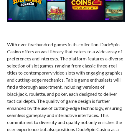
With over five hundred games in its collection, DudeSpin
Casino offers an vast library that caters to a wide array of
preferences and interests. The platform features a diverse
selection of slot games, ranging from classic three-reel
titles to contemporary video slots with engaging graphics
and cutting-edge mechanics. Table game enthusiasts will
find a thorough assortment, including versions of
blackjack, roulette, and poker, each designed to deliver
tactical depth. The quality of game design is further
enhanced by the use of cutting-edge technology, ensuring
seamless gameplay and interactive interfaces. This
commitment to diversity and quality not only enriches the
user experience but also positions DudeSpin Casino as a