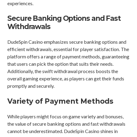
experiences.
Secure Banking Options and Fast
Withdrawals
DudeSpin Casino emphasizes secure banking options and
efficient withdrawals, essential for player satisfaction. The
platform offers a range of payment methods, guaranteeing
that users can pick the option that suits their needs.
Additionally, the swift withdrawal process boosts the
overall gaming experience, as players can get their funds
promptly and securely.
Variety of Payment Methods
While players might focus on game variety and bonuses,
the value of secure banking options and fast withdrawals
cannot be underestimated. DudeSpin Casino shines in