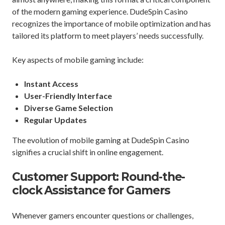
of the modern gaming experience. DudeSpin Casino
recognizes the importance of mobile optimization and has
tailored its platform to meet players’ needs successfully.
Key aspects of mobile gaming include:
Instant Access
User-Friendly Interface
Diverse Game Selection
Regular Updates
The evolution of mobile gaming at DudeSpin Casino
signifies a crucial shift in online engagement.
Customer Support: Round-the-
clock Assistance for Gamers
Whenever gamers encounter questions or challenges,