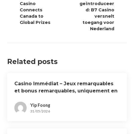
n
Casino
geïntroduceer
a
Connects
d: B7 Casino
v
Canada to
versnelt
Global Prizes
toegang voor
i
Nederland
g
a
t
i
Related posts
o
n
Casino Immédiat – Jeux remarquables
et bonus remarquables, uniquement en
Suisse
Yip Foong
31/05/2026