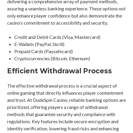
delivering a comprehensive array of payment methods,
assuring a seamless banking experience. These options not
only enhance player confidence but also demonstrate the
casino’s commitment to accessibility and security.
Credit and Debit Cards (Visa, Mastercard)
E-Wallets (PayPal, Skrill)
Prepaid Cards (Paysafecard)
Cryptocurrencies (Bitcoin, Ethereum)
Efficient Withdrawal Process
The effective withdrawal process is a crucial aspect of
online gaming that directly influences player contentment
and trust. At DudeSpin Casino, reliable banking options are
prioritized, offering players a range of withdrawal
methods that guarantee security and compliance with
regulations. Key features include secure encryption and
identity verification, lowering fraud risks and enhancing