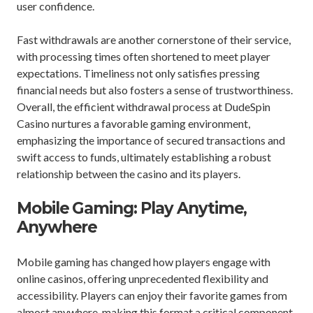
user confidence.
Fast withdrawals are another cornerstone of their service,
with processing times often shortened to meet player
expectations. Timeliness not only satisfies pressing
financial needs but also fosters a sense of trustworthiness.
Overall, the efficient withdrawal process at DudeSpin
Casino nurtures a favorable gaming environment,
emphasizing the importance of secured transactions and
swift access to funds, ultimately establishing a robust
relationship between the casino and its players.
Mobile Gaming: Play Anytime,
Anywhere
Mobile gaming has changed how players engage with
online casinos, offering unprecedented flexibility and
accessibility. Players can enjoy their favorite games from
almost anywhere, making this format a critical component