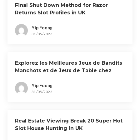
Final Shut Down Method for Razor
Returns Slot Profiles in UK
Yip Foong
31/05/2026
Explorez les Meilleures Jeux de Bandits
Manchots et de Jeux de Table chez
Fridayroll Casino pour la Belgique
Yip Foong
31/05/2026
Real Estate Viewing Break 20 Super Hot
Slot House Hunting in UK