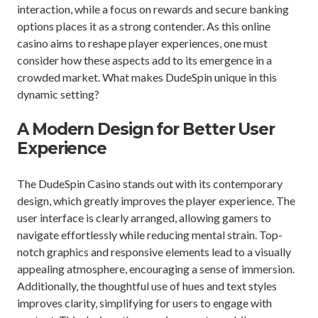
interaction, while a focus on rewards and secure banking
options places it as a strong contender. As this online
casino aims to reshape player experiences, one must
consider how these aspects add to its emergence in a
crowded market. What makes DudeSpin unique in this
dynamic setting?
A Modern Design for Better User
Experience
The DudeSpin Casino stands out with its contemporary
design, which greatly improves the player experience. The
user interface is clearly arranged, allowing gamers to
navigate effortlessly while reducing mental strain. Top-
notch graphics and responsive elements lead to a visually
appealing atmosphere, encouraging a sense of immersion.
Additionally, the thoughtful use of hues and text styles
improves clarity, simplifying for users to engage with