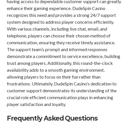
having access to dependable customer support can greatly
enhance their gaming experience. DudeSpin Casino
recognizes this need and provides a strong 24/7 support
system designed to address player concerns efficiently.
With various channels, including live chat, email, and
telephone, players can choose their chosen method of
communication, ensuring they receive timely assistance.
The support team’s prompt and informed responses
demonstrate a commitment to service excellence, building
trust among players. Additionally, this round-the-clock
availability adds to a smooth gaming environment,
allowing players to focus on their fun rather than
frustrations. Ultimately, DudeSpin Casino’s dedication to
customer support demonstrates its understanding of the
crucial role efficient communication plays in enhancing
player satisfaction and loyalty.
Frequently Asked Questions