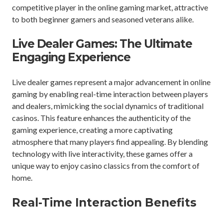
competitive player in the online gaming market, attractive
to both beginner gamers and seasoned veterans alike.
Live Dealer Games: The Ultimate
Engaging Experience
Live dealer games represent a major advancement in online
gaming by enabling real-time interaction between players
and dealers, mimicking the social dynamics of traditional
casinos. This feature enhances the authenticity of the
gaming experience, creating a more captivating
atmosphere that many players find appealing. By blending
technology with live interactivity, these games offer a
unique way to enjoy casino classics from the comfort of
home.
Real-Time Interaction Benefits