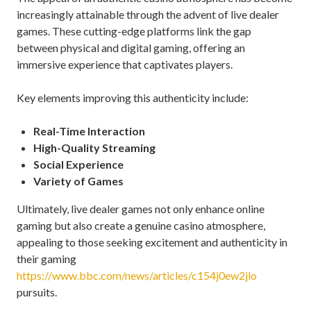
increasingly attainable through the advent of live dealer
games. These cutting-edge platforms link the gap
between physical and digital gaming, offering an
immersive experience that captivates players.
Key elements improving this authenticity include:
Real-Time Interaction
High-Quality Streaming
Social Experience
Variety of Games
Ultimately, live dealer games not only enhance online
gaming but also create a genuine casino atmosphere,
appealing to those seeking excitement and authenticity in
their gaming
https://www.bbc.com/news/articles/c154j0ew2jlo
pursuits.