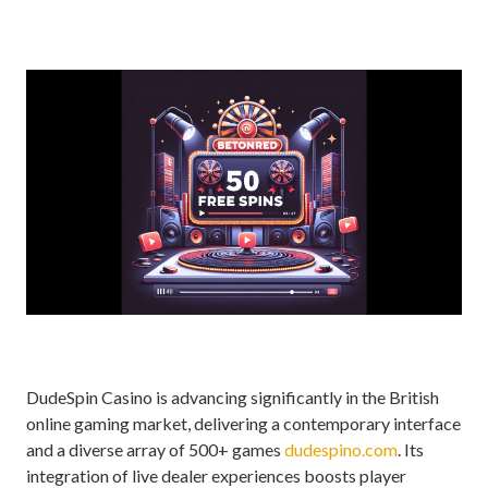
DudeSpin Casino is advancing significantly in the British
online gaming market, delivering a contemporary interface
and a diverse array of 500+ games
dudespino.com
. Its
integration of live dealer experiences boosts player