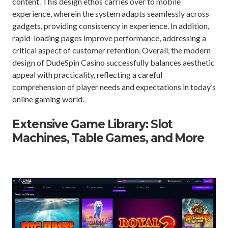
content. This design ethos carries over to mobile
experience, wherein the system adapts seamlessly across
gadgets, providing consistency in experience. In addition,
rapid-loading pages improve performance, addressing a
critical aspect of customer retention. Overall, the modern
design of DudeSpin Casino successfully balances aesthetic
appeal with practicality, reflecting a careful
comprehension of player needs and expectations in today’s
online gaming world.
Extensive Game Library: Slot
Machines, Table Games, and More