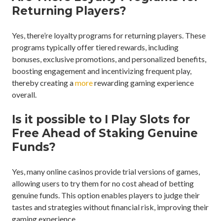
Returning Players?
Yes, there’re loyalty programs for returning players. These
programs typically offer tiered rewards, including
bonuses, exclusive promotions, and personalized benefits,
boosting engagement and incentivizing frequent play,
thereby creating a
more
rewarding gaming experience
overall.
Is it possible to I Play Slots for
Free Ahead of Staking Genuine
Funds?
Yes, many online casinos provide trial versions of games,
allowing users to try them for no cost ahead of betting
genuine funds. This option enables players to judge their
tastes and strategies without financial risk, improving their
gaming experience.