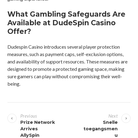
What Gambling Safeguards Are
Available at DudeSpin Casino
Offer?
Dudespin Casino introduces several player protection
measures, such as payment caps, self-exclusion options,
and availability of support resources. These measures are
designed to promote a protected gaming space, making
sure gamers can play without compromising their well-
being.
P
o
Previous
Next
s
Prize Network
Snelle
Arrives
toegangsmen
t
AllySpin
u