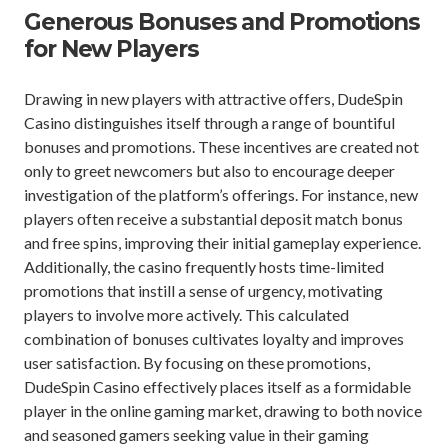
Generous Bonuses and Promotions
for New Players
Drawing in new players with attractive offers, DudeSpin
Casino distinguishes itself through a range of bountiful
bonuses and promotions. These incentives are created not
only to greet newcomers but also to encourage deeper
investigation of the platform’s offerings. For instance, new
players often receive a substantial deposit match bonus
and free spins, improving their initial gameplay experience.
Additionally, the casino frequently hosts time-limited
promotions that instill a sense of urgency, motivating
players to involve more actively. This calculated
combination of bonuses cultivates loyalty and improves
user satisfaction. By focusing on these promotions,
DudeSpin Casino effectively places itself as a formidable
player in the online gaming market, drawing to both novice
and seasoned gamers seeking value in their gaming