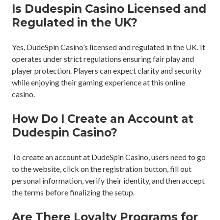
Is Dudespin Casino Licensed and
Regulated in the UK?
Yes, DudeSpin Casino’s licensed and regulated in the UK. It
operates under strict regulations ensuring fair play and
player protection. Players can expect clarity and security
while enjoying their gaming experience at this online
casino.
How Do I Create an Account at
Dudespin Casino?
To create an account at DudeSpin Casino, users need to go
to the website, click on the registration button, fill out
personal information, verify their identity, and then accept
the terms before finalizing the setup.
Are There Loyalty Programs for