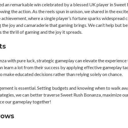
essed an remarkable win celebrated by a blessed UK player in Swee
owing the action. As the reels spun in unison, we shared in the exci
le achievement, where a single player’s fortune sparks widespread
ng the joy and camaraderie that gaming brings. We can’t help but be 
the thrill of gaming and the joy it spreads.
ts
a with pure luck, strategic gameplay can elevate the experience 
earn a lot from their success by applying effective gameplay tact
o make educated decisions rather than relying solely on chance.
gement is essential. Setting budgets and knowing when to walk aw
trategies, we can better traverse Sweet Rush Bonanza, maximize ou
ance our gameplay together!
rows