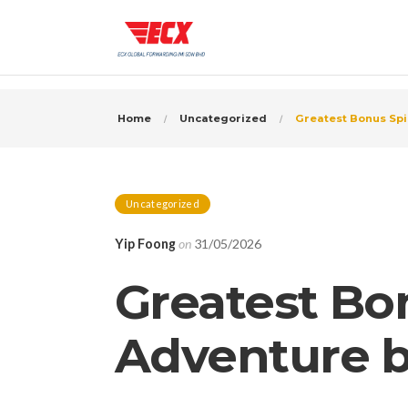
Home
Uncategorized
Greatest Bonus Spi
Uncategorized
Yip Foong
on
31/05/2026
Greatest Bo
Adventure b