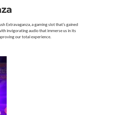
nza
Rush Extravaganza, a gaming slot that’s gained
ith invigorating audio that immerse us in its
proving our total experience.