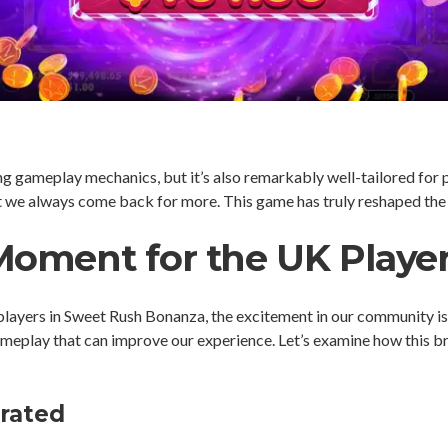
g gameplay mechanics, but it’s also remarkably well-tailored for p
 we always come back for more. This game has truly reshaped the r
oment for the UK Playe
yers in Sweet Rush Bonanza, the excitement in our community is pa
gameplay that can improve our experience. Let’s examine how this
rated