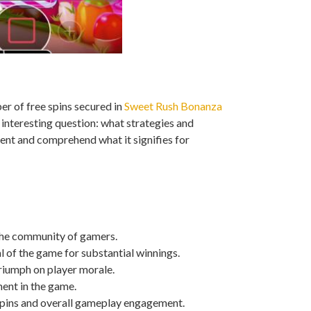
er of free spins secured in
Sweet Rush Bonanza
n interesting question: what strategies and
ment and comprehend what it signifies for
 the community of gamers.
 of the game for substantial winnings.
triumph on player morale.
ent in the game.
spins and overall gameplay engagement.