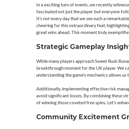
In a exciting turn of events, we recently witn
fascinated not just the player but everyone foll
It’s not every day that we see such a remarkab
cheering for this extraordinary feat, highlighti
great wins ahead. This moment truly exemplifies 
Strategic Gameplay Insigh
While many players approach Sweet Rush Bonanz
breakthrough moment for the UK player. We can l
understanding the game’s mechanics allows us t
Additionally, implementing effective risk mana
avoid significant losses. By combining these s
of winning those coveted free spins. Let’s enh
Community Excitement G