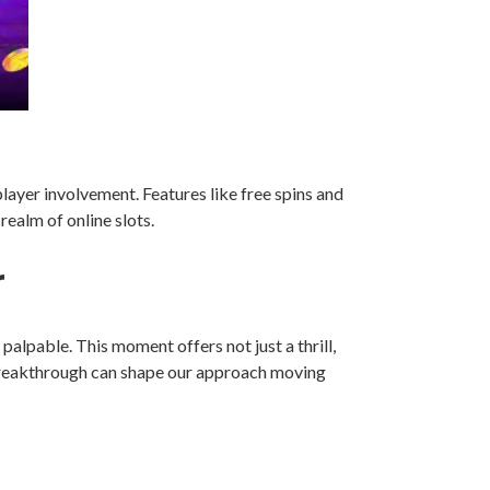
layer involvement. Features like free spins and
ealm of online slots.
r
lpable. This moment offers not just a thrill,
 breakthrough can shape our approach moving