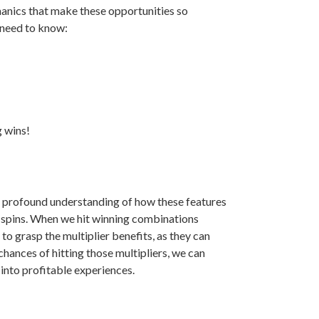
hanics that make these opportunities so
 need to know:
g wins!
e profound understanding of how these features
g spins. When we hit winning combinations
 to grasp the multiplier benefits, as they can
ances of hitting those multipliers, we can
 into profitable experiences.