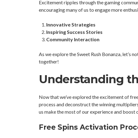
Excitement ripples through the gaming communit
encouraging many of us to engage more enthusias
Innovative Strategies
Inspiring Success Stories
Community Interaction
As we explore the Sweet Rush Bonanza, let’s no
together!
Understanding th
Now that we’ve explored the excitement of free s
process and deconstruct the winning multiplier
us make the most of our experience and boost o
Free Spins Activation Pro