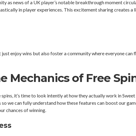
y as news of a UK player’s notable breakthrough moment circulate
tically in player experiences. This excitement sharing creates a 
t just enjoy wins but also foster a community where everyone can f
e Mechanics of Free Spi
pins, it’s time to look intently at how they actually work in Swee
s so we can fully understand how these features can boost our gam
ur chances of winning.
cess