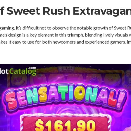
f Sweet Rush Extravaga
gaming, it’s difficult not to observe the notable growth of Sweet 
’s design is a key element in this triumph, blending lively visuals w
akes it easy to use for both newcomers and experienced gamers, im