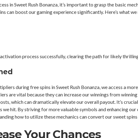
ess in Sweet Rush Bonanza, it’s important to grasp the basic mec
pins can boost our gaming experience significantly. Here’s what we
ivation process successfully, clearing the path for likely thrillin
ined
tipliers during free spins in Sweet Rush Bonanza, we access a mor
liers are vital because they can increase our winnings from winnin
oosts, which can dramatically elevate our overall payout. It’s crucial
we hit. By striving for more valuable symbols and enhancing our ch
standing how to utilize these mechanics can convert our sweet spins
rease Your Chances