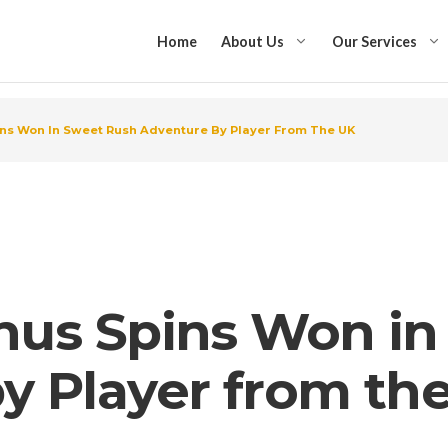
Home
About Us
Our Services
ns Won In Sweet Rush Adventure By Player From The UK
nus Spins Won in
y Player from th