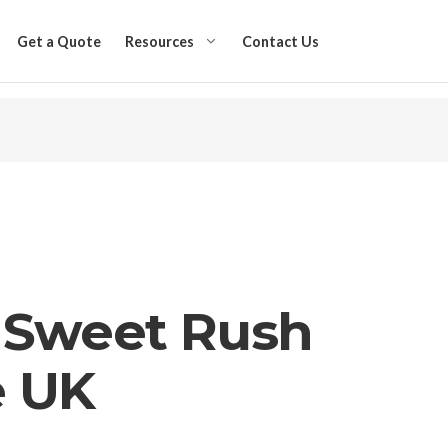
Get a Quote
Resources
Contact Us
 Sweet Rush
e UK