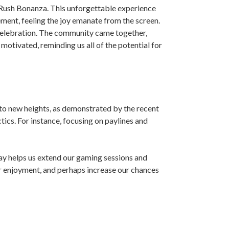
t Rush Bonanza. This unforgettable experience
tement, feeling the joy emanate from the screen.
 celebration. The community came together,
motivated, reminding us all of the potential for
to new heights, as demonstrated by the recent
ics. For instance, focusing on paylines and
ay helps us extend our gaming sessions and
r enjoyment, and perhaps increase our chances