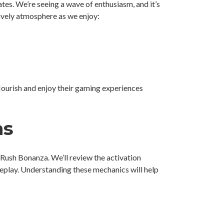
s. We’re seeing a wave of enthusiasm, and it’s
lively atmosphere as we enjoy:
lourish and enjoy their gaming experiences
ns
t Rush Bonanza. We’ll review the activation
eplay. Understanding these mechanics will help