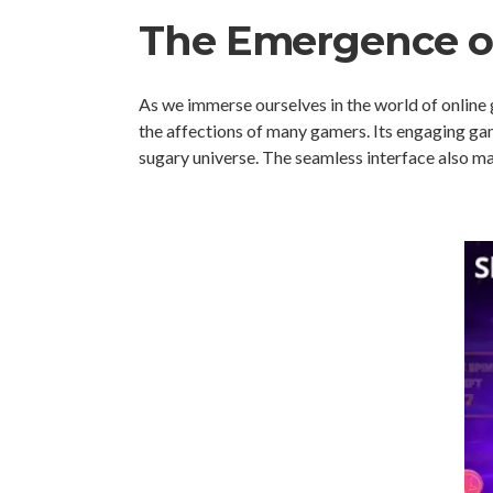
The Emergence o
As we immerse ourselves in the world of online 
the affections of many gamers. Its engaging game
sugary universe. The seamless interface also m