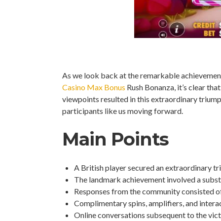
As we look back at the remarkable achievement 
Casino Max Bonus
Rush Bonanza, it’s clear that
viewpoints resulted in this extraordinary trium
participants like us moving forward.
Main Points
A British player secured an extraordinary t
The landmark achievement involved a substa
Responses from the community consisted of r
Complimentary spins, amplifiers, and inter
Online conversations subsequent to the vic