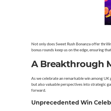
Not only does Sweet Rush Bonanza offer thrillin
bonus rounds keep us on the edge, ensuring that
A Breakthrough M
As we celebrate an remarkable win among UK pla
but also valuable perspectives into strategic 
forward.
Unprecedented Win Celeb