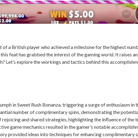
of a British player who achieved a milestone for the highest numb
 this feat has grabbed the interest of the gaming world. It raises a
ph? Let’s explore the workings and tactics behind this accomplish
riumph in Sweet Rush Bonanza, triggering a surge of enthusiasm in
ntial number of complimentary spins, demonstrating the potential
ejoicing and shared strategies, highlighting the influence of the 
active game mechanics resulted in the gamer’s notable accomplishm
tory provided ideas into techniques for enhancing complimentary 