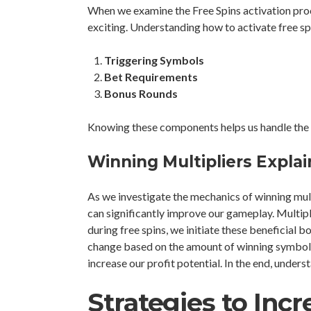
When we examine the Free Spins activation proc
exciting. Understanding how to activate free s
Triggering Symbols
Bet Requirements
Bonus Rounds
Knowing these components helps us handle the act
Winning Multipliers Expla
As we investigate the mechanics of winning mul
can significantly improve our gameplay. Multip
during free spins, we initiate these beneficial b
change based on the amount of winning symbols 
increase our profit potential. In the end, under
Strategies to Inc