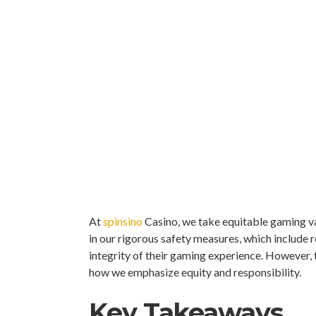
At
spinsino
Casino, we take equitable gaming va
in our rigorous safety measures, which include
integrity of their gaming experience. However, t
how we emphasize equity and responsibility.
Key Takeaways