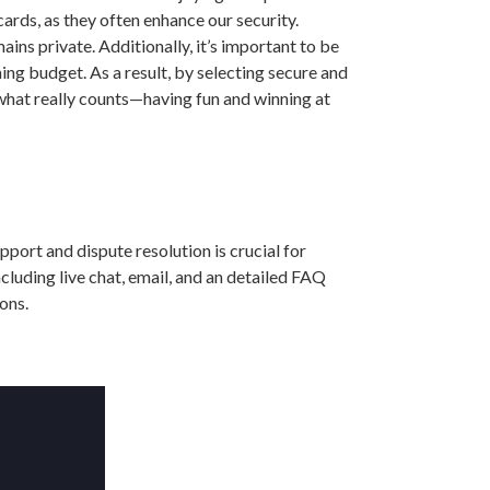
ards, as they often enhance our security.
ins private. Additionally, it’s important to be
ng budget. As a result, by selecting secure and
what really counts—having fun and winning at
port and dispute resolution is crucial for
luding live chat, email, and an detailed FAQ
ons.