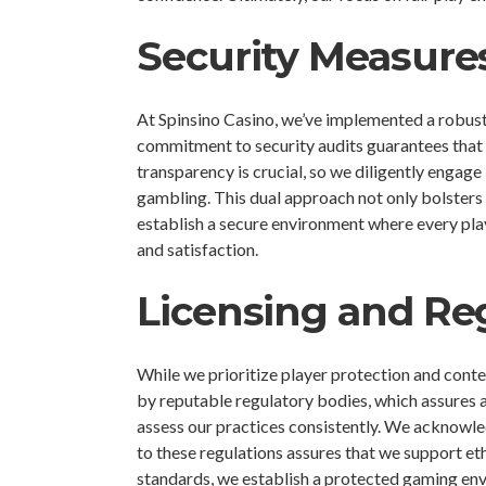
Security Measures
At Spinsino Casino, we’ve implemented a robust
commitment to security audits guarantees that 
transparency is crucial, so we diligently engag
gambling. This dual approach not only bolsters 
establish a secure environment where every play
and satisfaction.
Licensing and Re
While we prioritize player protection and conte
by reputable regulatory bodies, which assures 
assess our practices consistently. We acknowled
to these regulations assures that we support e
standards, we establish a protected gaming env