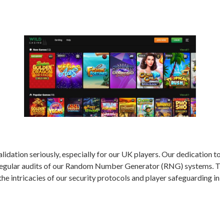
lidation seriously, especially for our UK players. Our dedication
 regular audits of our Random Number Generator (RNG) systems. Thi
he intricacies of our security protocols and player safeguarding in