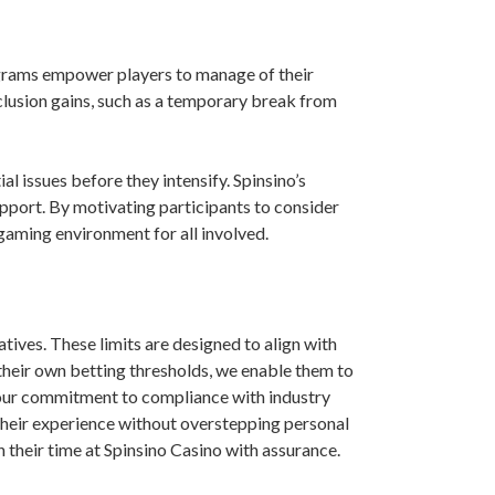
ograms empower players to manage of their
clusion gains, such as a temporary break from
l issues before they intensify. Spinsino’s
pport. By motivating participants to consider
 gaming environment for all involved.
tives. These limits are designed to align with
their own betting thresholds, we enable them to
s our commitment to compliance with industry
their experience without overstepping personal
h their time at Spinsino Casino with assurance.