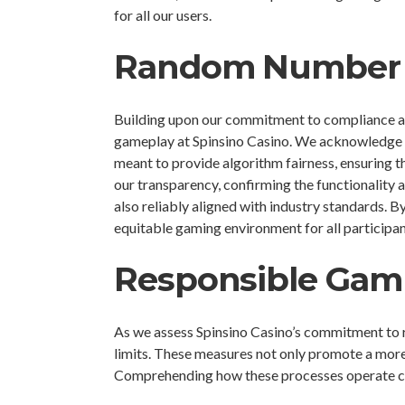
for all our users.
Random Number G
Building upon our commitment to compliance an
gameplay at Spinsino Casino. We acknowledge th
meant to provide algorithm fairness, ensuring t
our transparency, confirming the functionality 
also reliably aligned with industry standards. B
equitable gaming environment for all participan
Responsible Gambl
As we assess Spinsino Casino’s commitment to r
limits. These measures not only promote a mor
Comprehending how these processes operate can