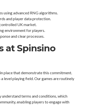
omes using advanced RNG algorithms.
rds and player data protection.
e controlled UK market.
ing environment for players.
sponse and clear processes.
 at Spinsino
s in place that demonstrate this commitment.
s a level playing field. Our games are routinely
ily understand terms and conditions, which
community, enabling players to engage with