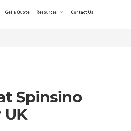
Get a Quote
Resources
Contact Us
at Spinsino
r UK