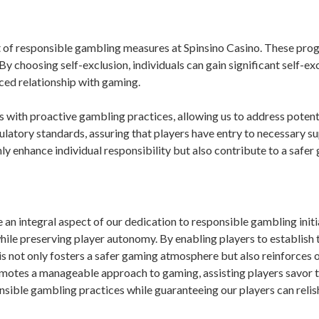
nt of responsible gambling measures at Spinsino Casino. These pr
 choosing self-exclusion, individuals can gain significant self-ex
ced relationship with gaming.
 with proactive gambling practices, allowing us to address potentia
latory standards, assuring that players have entry to necessary su
ly enhance individual responsibility but also contribute to a safer
 an integral aspect of our dedication to responsible gambling initia
ile preserving player autonomy. By enabling players to establish 
This not only fosters a safer gaming atmosphere but also reinforce
omotes a manageable approach to gaming, assisting players savor 
ponsible gambling practices while guaranteeing our players can relis