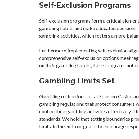
Self-Exclusion Programs
Self-exclusion programs form a critical eleme
gambling habits and make educated decisions. By
gambling activities, which fosters a more balan
Furthermore, implementing self-exclusion aligns
comprehensive self-exclusion options meet regu
on their gambling habits, these programs not on
Gambling Limits Set
Gambling restrictions set at Spinsino Casino are
gambling regulations that protect consumers wh
control their gambling activities effectively. 
standards. We hold that setting boundaries pr
limits. In the end, our goal is to encourage res