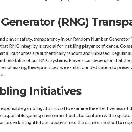
enerator (RNG) Transp
d player safety, transparency in our Random Number Generator (RN
at RNG integrity is crucial for instilling player confidence. Con
hat all outcomes are authentically random and unbiased. Regular au
and reliability of our RNG systems. Players can depend on that the
y emphasizing these practices, we exhibit our dedication to preser
ts.
ing Initiatives
esponsible gambling, it’s crucial to examine the effectiveness of 
e responsible gaming environment but also conform with regulator
 provide insightful perspectives into the casino’s method to res