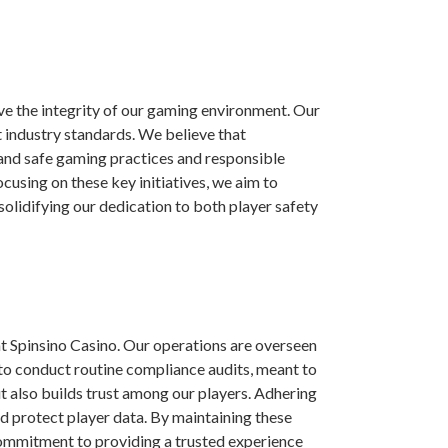
ve the integrity of our gaming environment. Our
 industry standards. We believe that
stand safe gaming practices and responsible
cusing on these key initiatives, we aim to
olidifying our dedication to both player safety
at Spinsino Casino. Our operations are overseen
 to conduct routine compliance audits, meant to
t also builds trust among our players. Adhering
d protect player data. By maintaining these
commitment to providing a trusted experience