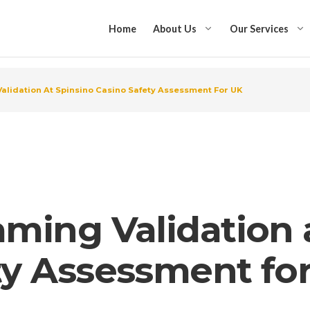
Home
About Us
Our Services
alidation At Spinsino Casino Safety Assessment For UK
aming Validation 
ty Assessment fo