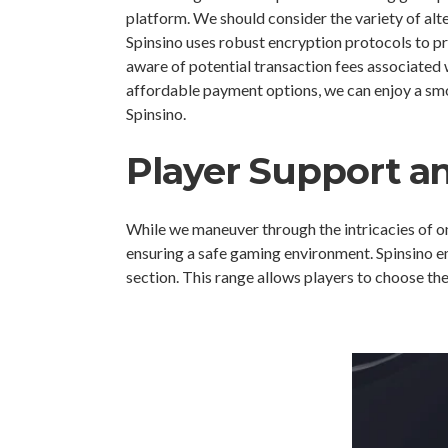
platform. We should consider the variety of alt
Spinsino uses robust encryption protocols to pro
aware of potential transaction fees associated 
affordable payment options, we can enjoy a sm
Spinsino.
Player Support a
While we maneuver through the intricacies of on
ensuring a safe gaming environment. Spinsino em
section. This range allows players to choose th