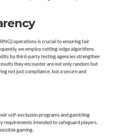
arency
G) operations is crucial to ensuring fair
sequently, we employ cutting-edge algorithms
dits by third-party testing agencies strengthen
 results they encounter are not only random but
ving not just compliance, but a secure and
their self-exclusion programs and gambling
y requirements intended to safeguard players.
ponsible gaming.