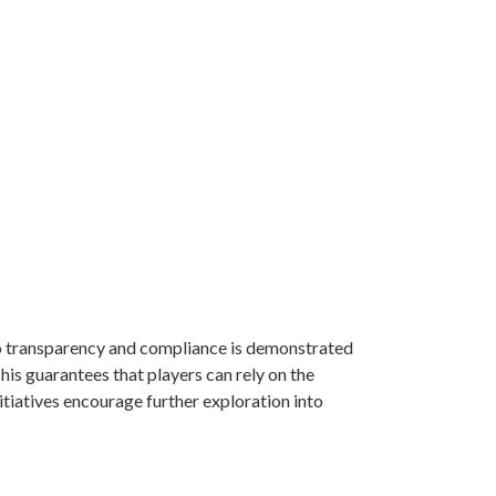
 to transparency and compliance is demonstrated
s guarantees that players can rely on the
itiatives encourage further exploration into