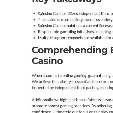
Spinsino Casino utilizes independent third
The casino’s robust safety measures undergo
Spinsino Casino maintains a current license,
Responsible gambling initiatives, including
Multiple support channels are available for
Comprehending Eq
Casino
When it comes to online gaming, guaranteeing eq
We believe that clarity is essential; therefore, 
inspected by independent third parties, ensuri
Additionally, we highlight bonus fairness, assu
promote honest gaming practices. By adhering t
confidence. Ultimately, our focus on fair play 