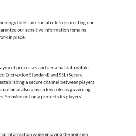
nology holds an crucial role in protecting our
uarantee our sensitive information remains
ork in place.
 payment processes and personal data within
ed Encryption Standard) and SSL (Secure
establishing a secure channel between players
ompliance also plays a key role, as governing
 Spinsino not only protects its players’
ial information while enjoying the Spinsino