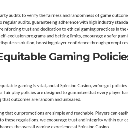
-party audits to verify the fairness and randomness of game outc
 regular audits, guaranteeing adherence with high industry standa
 reinforcing trust and dedication to ethical gaming practices in th
 self-exclusion programs and betting limits, encourage a safer gam
 dispute resolution, boosting player confidence through prompt re
uitable Gaming Policies
uitable gaming is vital, and at Spinsino Casino, we’ve got policie
our fair play policies are designed to guarantee that every player ha
ng that outcomes are random and unbiased.
ring that our promotions are simple and reachable. Players can eas
o these regulations, we encourage trust and integrity within our 
enhances the overall gaming experience at Spinsino Casino.