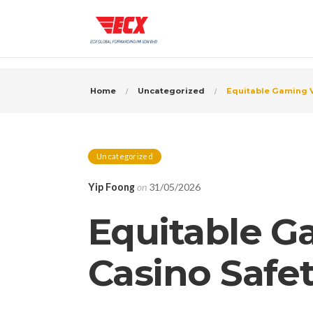
Home
Uncategorized
Equitable Gaming V
Uncategorized
Yip Foong
on
31/05/2026
Equitable G
Casino Safe