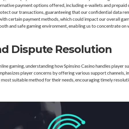
ernative payment options offered, including e-wallets and prepaid c
tect our transactions, guaranteeing that our confidential data rema
with certain payment methods, which could impact our overall gami
ooth and safe gaming environment, enabling us to concentrate on 
nd Dispute Resolution
line gaming, understanding how Spinsino Casino handles player sup
phasizes player concerns by offering various support channels, inc
e most suitable method for their needs, encouraging timely resoluti