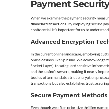
Payment Security
When we examine the payment security measures a
financial transactions. By employing secure pa
confidential. It’s important for us to understa
Advanced Encryption Tec
In the current online landscape, employing cut
online casinos like Spinsino. We acknowledge 
Socket Layer), to safeguard sensitive informat
and the casino’s servers, making it nearly impo
bodies often mandate strict encryption protocol
transactions but also establishes trust, assuring
Secure Payment Methods
Even though we often prioritize thrilling gamep