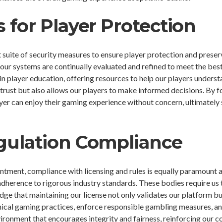
 for Player Protection
 suite of security measures to ensure player protection and preser
our systems are continually evaluated and refined to meet the best
e in player education, offering resources to help our players under
trust but also allows our players to make informed decisions. By fo
er can enjoy their gaming experience without concern, ultimately s
gulation Compliance
ntment, compliance with licensing and rules is equally paramount 
adherence to rigorous industry standards. These bodies require us
ge that maintaining our license not only validates our platform bu
thical gaming practices, enforce responsible gambling measures, an
ironment that encourages integrity and fairness, reinforcing our 