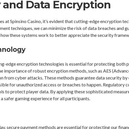
 and Data Encryption
t Spinsino Casino, it’s evident that cutting-edge encryption tech
yment techniques, we can minimize the risk of data breaches and g
nd how these systems work to better appreciate the security framew
hnology
ting-edge encryption technologies is essential for protecting both
the importance of robust encryption methods, such as AES (Advanc
ion from cyber attacks. These methods guarantee data security by 
ssible for unauthorized access or breaches to happen. Regulatory c
s to protect player data. By applying these sophisticated measures,
 a safer gaming experience for all participants.
lay, secure payment methods are essential for protecting our financ