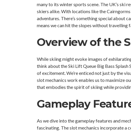
many to its winter sports scene. The UK’s ski r
skiers alike. With locations like the Cairngorms
adventures. There’s something special about car
means we can hit the slopes without travelling f
Overview of the S
While skiing might evoke images of exhilaratin
think about the Ski Lift Queue Big Bass Splash 
of excitement. We’re enticed not just by the vi
slot mechanics work enables us to maximize our 
that embodies the spirit of skiing while providi
Gameplay Featur
As we dive into the gameplay features and mechan
fascinating. The slot mechanics incorporate a co