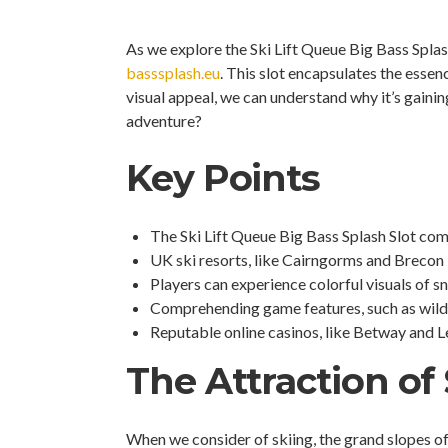
As we explore the Ski Lift Queue Big Bass Splas
basssplash.eu
. This slot encapsulates the essen
visual appeal, we can understand why it’s gaini
adventure?
Key Points
The Ski Lift Queue Big Bass Splash Slot comb
UK ski resorts, like Cairngorms and Brecon
Players can experience colorful visuals of s
Comprehending game features, such as wilds 
Reputable online casinos, like Betway and L
The Attraction of
When we consider of skiing, the grand slopes of