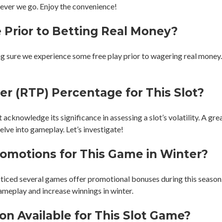
ever we go. Enjoy the convenience!
ee Prior to Betting Real Money?
g sure we experience some free play prior to wagering real money. I
er (RTP) Percentage for This Slot?
knowledge its significance in assessing a slot’s volatility. A gr
elve into gameplay. Let’s investigate!
omotions for This Game in Winter?
oticed several games offer promotional bonuses during this season. 
ameplay and increase winnings in winter.
ion Available for This Slot Game?