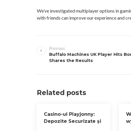
We’ve investigated multiplayer options in gamin
with friends can improve our experience and c
P
Previous
o
Buffalo Machines UK Player Hits B
Shares the Results
s
t
n
Related posts
a
v
Casino-ul Playjonny:
W
Depozite Securizate și
w
i
Retrageri Rapide în
i