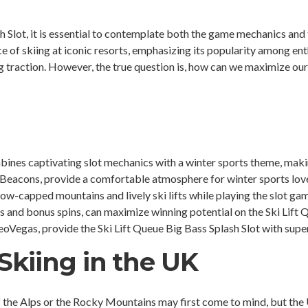
h Slot, it is essential to contemplate both the game mechanics and
ce of skiing at iconic resorts, emphasizing its popularity among en
ng traction. However, the true question is, how can we maximize ou
ines captivating slot mechanics with a winter sports theme, making
 Beacons, provide a comfortable atmosphere for winter sports lov
now-capped mountains and lively ski lifts while playing the slot ga
and bonus spins, can maximize winning potential on the Ski Lift Q
eoVegas, provide the Ski Lift Queue Big Bass Splash Slot with sup
 Skiing in the UK
 the Alps or the Rocky Mountains may first come to mind, but the U