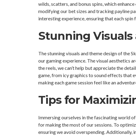
wilds, scatters, and bonus spins, which enhanc
modifying our bet sizes and tracking payline pa
interesting experience, ensuring that each spin 
Stunning Visual
The stunning visuals and theme design of the Sk
our gaming experience. The visual aesthetics are
the reels, we can’t help but appreciate the det
game, from icy graphics to sound effects that e
making each game session feel like an adventure
Tips for Maximiz
Immersing ourselves in the fascinating world of
for making the most of our sessions. To optimiz
ensuring we avoid overspending. Additionally, 