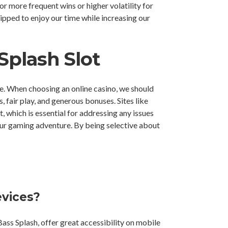
r more frequent wins or higher volatility for
uipped to enjoy our time while increasing our
Splash Slot
ce. When choosing an online casino, we should
 fair play, and generous bonuses. Sites like
 which is essential for addressing any issues
 our gaming adventure. By being selective about
evices?
Bass Splash, offer great accessibility on mobile