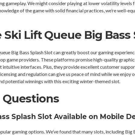
 gameplay. We might consider playing at lower volatility levels fo
nowledge of the game with solid financial practices, we’re well-eq
 Ski Lift Queue Big Bass 
t Queue Big Bass Splash Slot can greatly boost our gaming experien
top game providers. These platforms promise high-quality graphics,
ntuitive interfaces. Plus, they provide excellent customer support,
licensing and regulation can give us peace of mind while we enjoy
d potential winnings with this exciting winter-themed slot.
 Questions
Bass Splash Slot Available on Mobile D
opular gaming options. We’ve found that many slots, including Big 