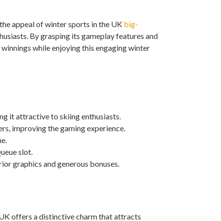
 the appeal of winter sports in the UK
big-
thusiasts. By grasping its gameplay features and
r winnings while enjoying this engaging winter
 it attractive to skiing enthusiasts.
ers, improving the gaming experience.
me.
ueue slot.
erior graphics and generous bonuses.
K offers a distinctive charm that attracts