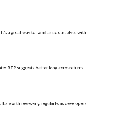
t’s a great way to familiarize ourselves with
eater RTP suggests better long-term returns,
It’s worth reviewing regularly, as developers