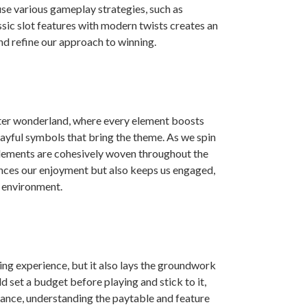
se various gameplay strategies, such as
sic slot features with modern twists creates an
and refine our approach to winning.
winter wonderland, where every element boosts
playful symbols that bring the theme. As we spin
c elements are cohesively woven throughout the
hances our enjoyment but also keeps us engaged,
g environment.
ing experience, but it also lays the groundwork
 set a budget before playing and stick to it,
tance, understanding the paytable and feature