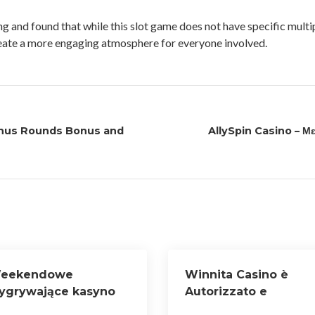
g and found that while this slot game does not have specific multi
reate a more engaging atmosphere for everyone involved.
onus Rounds Bonus and
AllySpin Casino – Με
eekendowe
Winnita Casino è
ygrywające kasyno
Autorizzato e
nstant doładowuje
Affidabile per gli