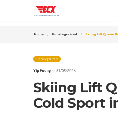
Home
Uncategorized
Skiing Lift Queue B
Uncategorized
Yip Foong
on
31/05/2026
Skiing Lift 
Cold Sport i