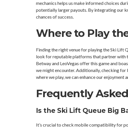
mechanics helps us make informed choices during
potentially larger payouts. By integrating our k
chances of success.
Where to Play the
Finding the right venue for playing the Ski Lif
look for reputable platforms that partner with 
Betway and LeoVegas offer this game and boast i
we might encounter. Additionally, checking for 
where we play, we can enhance our enjoyment an
Frequently Asked
Is the Ski Lift Queue Big 
It’s crucial to check mobile compatibility for p