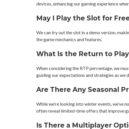
devices, enhancing our gaming experience wher
May I Play the Slot for Fr
We can try out the slot in a demo version, makin
the game mechanics and features.
What Is the Return to Play
When considering the RTP percentage, we must ac
guiding our expectations and strategies as we d
Are There Any Seasonal Pr
While we’re looking into winter events, we’ve n
often reveal limited-time offers that improve g
Is There a Multiplayer Opt