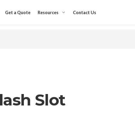
Get a Quote
Resources
Contact Us
lash Slot