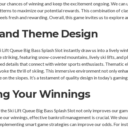
e our chances of winning and keep the excitement ongoing. We can u
tterns to maximize our potential rewards. This combination of clas
feels fresh and rewarding. Overall, this game invites us to explore 
s and Theme Design
i Lift Queue Big Bass Splash Slot instantly draw us into a lively 
 striking, featuring snow-covered mountains, lively ski lifts, and 
ailed details that connect with winter sports enthusiasts. Themati
voke the thrill of skiing. This immersive environment not only en
 on the slopes. It’s a testament of quality design in today’s gamin
ing Your Winnings
 the Ski Lift Queue Big Bass Splash Slot not only improves our gam
e our winnings, effective bankroll management is crucial. We should
implementing smart game strategies can improve our odds. For ins