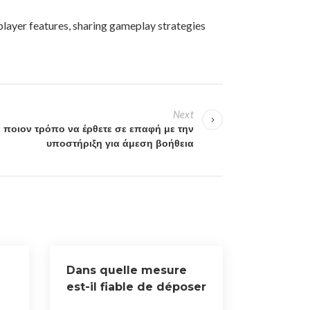
player features, sharing gameplay strategies
Next
 ποιον τρόπο να έρθετε σε επαφή με την
υποστήριξη για άμεση βοήθεια
Dans quelle mesure
est-il fiable de déposer
et de jouer sur Fugu