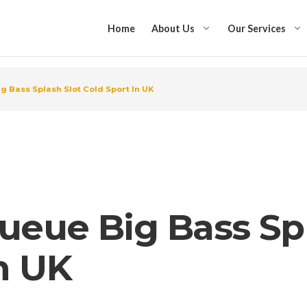
Home
About Us
Our Services
ig Bass Splash Slot Cold Sport In UK
Queue Big Bass Sp
n UK