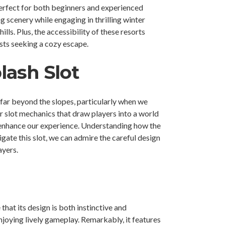
 perfect for both beginners and experienced
g scenery while engaging in thrilling winter
s. Plus, the accessibility of these resorts
asts seeking a cozy escape.
lash Slot
far beyond the slopes, particularly when we
r slot mechanics that draw players into a world
n enhance our experience. Understanding how the
ate this slot, we can admire the careful design
ayers.
hat its design is both instinctive and
enjoying lively gameplay. Remarkably, it features