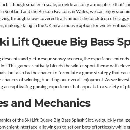
esorts, though smaller in scale, provide an cozy atmosphere that’s
 in Scotland and the Brecon Beacons in Wales, we can enjoy stunnin
ving through snow-covered trails amidst the backdrop of craggy hill
ar, making skiing in the UK an attractive option for winter enthusi
ki Lift Queue Big Bass Sp
g descents and picturesque snowy scenery, the experience extends 
Slot. This game creatively blends the winter sport theme with cleve
suals, but also by the chance to formulate a game strategy that ca
chances of winning, boosting our overall enjoyment. As we investig
ng an captivating gaming experience that appeals to a variety of pl
es and Mechanics
ics of the Ski Lift Queue Big Bass Splash Slot, we quickly realize t
nvenient interface, allowing us to set our bets effortlessly while 