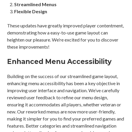
Streamlined Menus
Flexible Design
These updates have greatly improved player contentment,
demonstrating how a easy-to-use game layout can
heighten our pleasure. We’re excited for you to discover
these improvements!
Enhanced Menu Accessibility
Building on the success of our streamlined game layout,
enhancing menu accessibility has been a key objective in
improving user interface and navigation. We’ve carefully
reviewed user feedback to refine our menu design,
ensuring it accommodates all players, whether veteran or
new. Our reworked menus are now more user-friendly,
making it simpler for you to find your preferred games and
features. Better categories and streamlined navigation