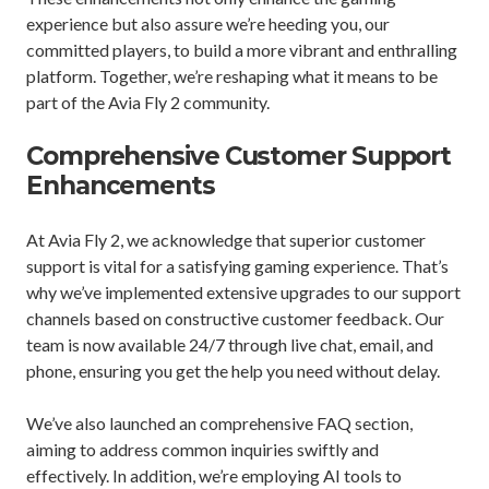
experience but also assure we’re heeding you, our
committed players, to build a more vibrant and enthralling
platform. Together, we’re reshaping what it means to be
part of the Avia Fly 2 community.
Comprehensive Customer Support
Enhancements
At Avia Fly 2, we acknowledge that superior customer
support is vital for a satisfying gaming experience. That’s
why we’ve implemented extensive upgrades to our support
channels based on constructive customer feedback. Our
team is now available 24/7 through live chat, email, and
phone, ensuring you get the help you need without delay.
We’ve also launched an comprehensive FAQ section,
aiming to address common inquiries swiftly and
effectively. In addition, we’re employing AI tools to