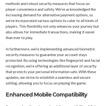
methods and robust security measures that focus on
player convenience and safety. We’ve acknowledged the
increasing demand for alternative payment options, so
we’ve incorporated various options to cater to all kinds of
players. This flexibility not only enhances your journey but
also allows for immediate transactions, making it easier
than ever to play.
In furthermore, we’re implementing advanced biometric
security measures to guarantee your account stays
protected. By using technologies like fingerprint and facial
recognition, we’re offering an additional layer of security
that protects your personal information safe. With these
updates, we strive to establish a seamless and secure
setting, allowing you to focus on playing the game.
Enhanced Mobile Compatibility