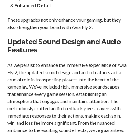
Enhanced Detail
These upgrades not only enhance your gaming, but they
also strengthen your bond with Avia Fly 2.
Updated Sound Design and Audio
Features
As we persist to enhance the immersive experience of Avia
Fly 2, the updated sound design and audio features act a
crucial role in transporting players into the heart of the
gameplay. We’ve included rich, immersive soundscapes
that enhance every game session, establishing an
atmosphere that engages and maintains attention. The
meticulously crafted audio feedback gives players with
immediate responses to their actions, making each spin,
win, and loss feel more significant. From the nuanced
ambiance to the exciting sound effects, we’ve guaranteed