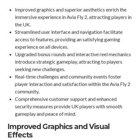
Improved graphics and superior aesthetics enrich the
immersive experience in Avia Fly 2, attracting players in
the UK.
Streamlined user interface and navigation facilitate
access to features, providing an satisfying gaming
experience on all devices.
Upgraded bonus rounds and interactive reel mechanics
introduce strategic gameplay, attracting to players
seeking new challenges.
Real-time challenges and community events foster
player interaction and satisfaction within the Avia Fly 2
community.
Comprehensive customer support and enhanced
security measures provide UK players with smooth
gameplay and peace of mind.
Improved Graphics and Visual
Effects