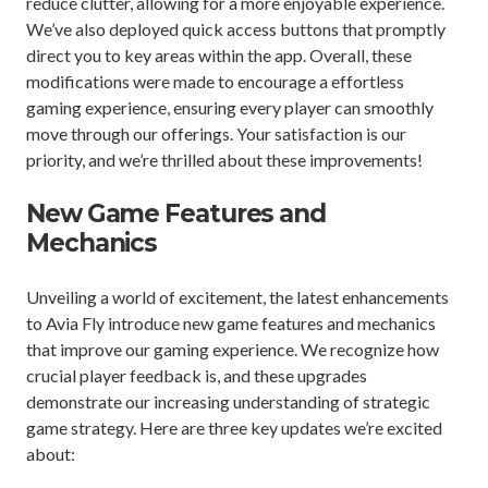
reduce clutter, allowing for a more enjoyable experience.
We’ve also deployed quick access buttons that promptly
direct you to key areas within the app. Overall, these
modifications were made to encourage a effortless
gaming experience, ensuring every player can smoothly
move through our offerings. Your satisfaction is our
priority, and we’re thrilled about these improvements!
New Game Features and
Mechanics
Unveiling a world of excitement, the latest enhancements
to Avia Fly introduce new game features and mechanics
that improve our gaming experience. We recognize how
crucial player feedback is, and these upgrades
demonstrate our increasing understanding of strategic
game strategy. Here are three key updates we’re excited
about: