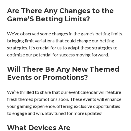
Are There Any Changes to the
Game’S Betting Limits?
We’ve observed some changes in the game’s betting limits,
bringing limit variations that could change our betting
strategies. It’s crucial for us to adapt these strategies to
optimize our potential for success moving forward.
Will There Be Any New Themed
Events or Promotions?
We’re thrilled to share that our event calendar will feature
fresh themed promotions soon. These events will enhance
your gaming experience, offering exclusive opportunities
to engage and win. Stay tuned for more updates!
What Devices Are