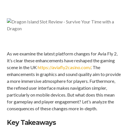
As we examine the latest platform changes for Avia Fly 2,
it’s clear these enhancements have reshaped the gaming
scene in the UK
https://aviafly2casino.com/
. The
enhancements in graphics and sound quality aim to provide
a more immersive atmosphere for players. Furthermore,
the refined user interface makes navigation simpler,
particularly on mobile devices. But what does this mean
for gameplay and player engagement? Let’s analyze the
consequences of these changes more in-depth.
Key Takeaways