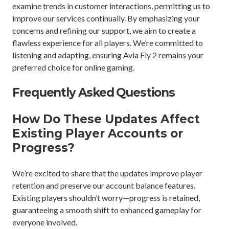
examine trends in customer interactions, permitting us to
improve our services continually. By emphasizing your
concerns and refining our support, we aim to create a
flawless experience for all players. We’re committed to
listening and adapting, ensuring Avia Fly 2 remains your
preferred choice for online gaming.
Frequently Asked Questions
How Do These Updates Affect
Existing Player Accounts or
Progress?
We’re excited to share that the updates improve player
retention and preserve our account balance features.
Existing players shouldn’t worry—progress is retained,
guaranteeing a smooth shift to enhanced gameplay for
everyone involved.