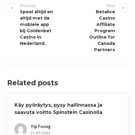
o
Previous
Next
s
Speel altijd en
Betalice
altijd met de
Casino
t
mobiele app
Affiliate
n
bij Goldenbet
Program
a
Casino in
Outline for
v
Nederland.
Canada
Partners
i
g
a
t
Related posts
i
o
n
Käy pyöräytys, pysy hallinnassa ja
saavuta voitto Spinstein Casinolla
Suomessa
Yip Foong
31/05/2026