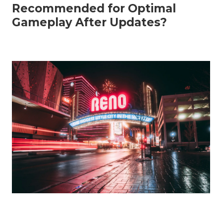
Recommended for Optimal
Gameplay After Updates?