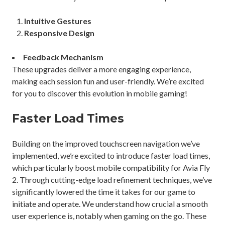
Intuitive Gestures
Responsive Design
Feedback Mechanism
These upgrades deliver a more engaging experience,
making each session fun and user-friendly. We’re excited
for you to discover this evolution in mobile gaming!
Faster Load Times
Building on the improved touchscreen navigation we’ve
implemented, we’re excited to introduce faster load times,
which particularly boost mobile compatibility for Avia Fly
2. Through cutting-edge load refinement techniques, we’ve
significantly lowered the time it takes for our game to
initiate and operate. We understand how crucial a smooth
user experience is, notably when gaming on the go. These