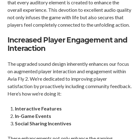
that every auditory element is created to enhance the
overall experience. This devotion to excellent audio quality
not only infuses the game with life but also secures that
players feel completely connected to the unfolding action.
Increased Player Engagement and
Interaction
The upgraded sound design inherently enhances our focus
on augmented player interaction and engagement within
Avia Fly 2. We’re dedicated to improving player
satisfaction by proactively including community feedback.
Here’s how we’re doing it:
Interactive Features
In-Game Events
Social Sharing Incentives
These enhancements not only enhance the gaming