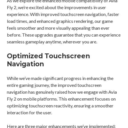
As we explore the enhanced mobile compatibility of Avia
Fly 2, we’re excited about the improvements in user
experience. With improved touchscreen navigation, faster
load times, and enhanced graphics rendering, our game
feels smoother and more visually appealing than ever
before. These upgrades guarantee that you can experience
seamless gameplay anytime, wherever you are.
Optimized Touchscreen
Navigation
While we’ve made significant progress in enhancing the
entire gaming journey, the improved touchscreen
navigation has genuinely raised how we engage with Avia
Fly 2 on mobile platforms. This enhancement focuses on
optimizing touchscreen reactivity, ensuring a smoother
interaction for the user.
Here are three major enhancements we’ve implemented: