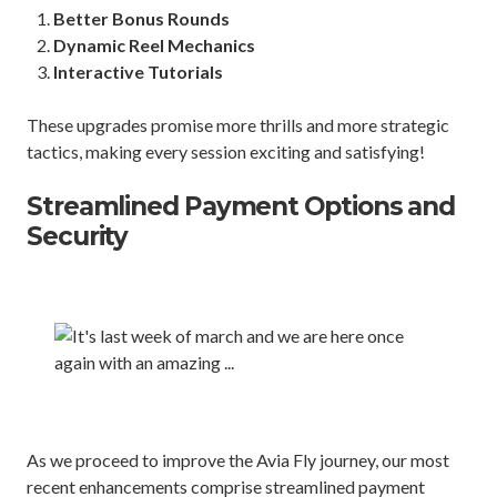
Better Bonus Rounds
Dynamic Reel Mechanics
Interactive Tutorials
These upgrades promise more thrills and more strategic
tactics, making every session exciting and satisfying!
Streamlined Payment Options and
Security
As we proceed to improve the Avia Fly journey, our most
recent enhancements comprise streamlined payment