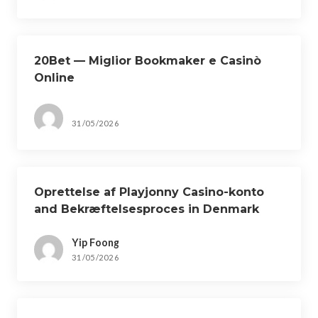
20Bet — Miglior Bookmaker e Casinò
Online
31/05/2026
Oprettelse af Playjonny Casino-konto
and Bekræftelsesproces in Denmark
Yip Foong
31/05/2026