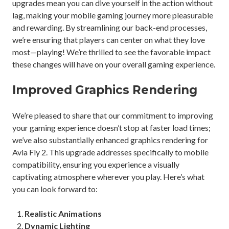
upgrades mean you can dive yourself in the action without
lag, making your mobile gaming journey more pleasurable
and rewarding. By streamlining our back-end processes,
we’re ensuring that players can center on what they love
most—playing! We’re thrilled to see the favorable impact
these changes will have on your overall gaming experience.
Improved Graphics Rendering
We’re pleased to share that our commitment to improving
your gaming experience doesn’t stop at faster load times;
we’ve also substantially enhanced graphics rendering for
Avia Fly 2. This upgrade addresses specifically to mobile
compatibility, ensuring you experience a visually
captivating atmosphere wherever you play. Here’s what
you can look forward to:
Realistic Animations
Dynamic Lighting