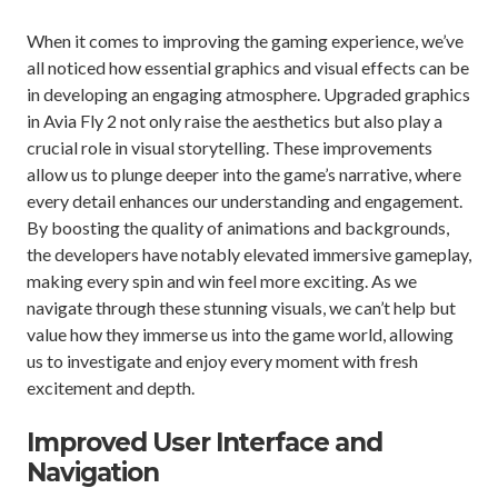
When it comes to improving the gaming experience, we’ve
all noticed how essential graphics and visual effects can be
in developing an engaging atmosphere. Upgraded graphics
in Avia Fly 2 not only raise the aesthetics but also play a
crucial role in visual storytelling. These improvements
allow us to plunge deeper into the game’s narrative, where
every detail enhances our understanding and engagement.
By boosting the quality of animations and backgrounds,
the developers have notably elevated immersive gameplay,
making every spin and win feel more exciting. As we
navigate through these stunning visuals, we can’t help but
value how they immerse us into the game world, allowing
us to investigate and enjoy every moment with fresh
excitement and depth.
Improved User Interface and
Navigation