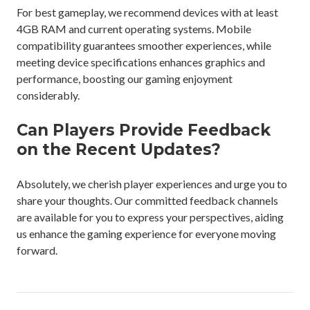
For best gameplay, we recommend devices with at least
4GB RAM and current operating systems. Mobile
compatibility guarantees smoother experiences, while
meeting device specifications enhances graphics and
performance, boosting our gaming enjoyment
considerably.
Can Players Provide Feedback
on the Recent Updates?
Absolutely, we cherish player experiences and urge you to
share your thoughts. Our committed feedback channels
are available for you to express your perspectives, aiding
us enhance the gaming experience for everyone moving
forward.
P