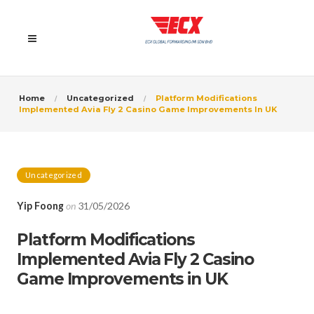
Home
Uncategorized
Platform Modifications
Implemented Avia Fly 2 Casino Game Improvements In UK
Uncategorized
Yip Foong
on
31/05/2026
Platform Modifications
Implemented Avia Fly 2 Casino
Game Improvements in UK