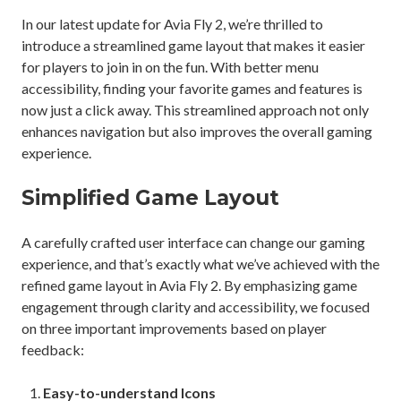
In our latest update for Avia Fly 2, we’re thrilled to
introduce a streamlined game layout that makes it easier
for players to join in on the fun. With better menu
accessibility, finding your favorite games and features is
now just a click away. This streamlined approach not only
enhances navigation but also improves the overall gaming
experience.
Simplified Game Layout
A carefully crafted user interface can change our gaming
experience, and that’s exactly what we’ve achieved with the
refined game layout in Avia Fly 2. By emphasizing game
engagement through clarity and accessibility, we focused
on three important improvements based on player
feedback:
Easy-to-understand Icons