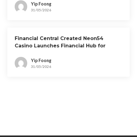
Yip Foong
31/05/2026
Financial Central Created Neon54
Casino Launches Financial Hub for
Australia
Yip Foong
31/05/2026