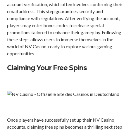
account verification, which often involves confirming their
email address. This step guarantees security and
compliance with regulations. After verifying the account,
players may enter bonus codes to release special
promotions tailored to enhance their gameplay. Following
these steps allows users to immerse themselves in the
world of NV Casino, ready to explore various gaming
opportunities.
Claiming Your Free Spins
Once players have successfully set up their NV Casino
accounts, claiming free spins becomes a thrilling next step