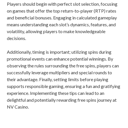
Players should begin with perfect slot selection, focusing
on games that offer the top return-to-player (RTP) rates
and beneficial bonuses. Engaging in calculated gameplay
means understanding each slot’s dynamics, features, and
volatility, allowing players to make knowledgeable
decisions.
Additionally, timing is important; utilizing spins during
promotional events can enhance potential winnings. By
observing the rules surrounding the free spins, players can
successfully leverage multipliers and special rounds to
their advantage. Finally, setting limits before playing
supports responsible gaming, ensuring a fun and gratifying
experience. Implementing these tips can lead to an
delightful and potentially rewarding free spins journey at
NV Casino.