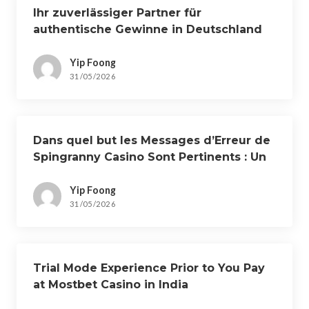
n
Ihr zuverlässiger Partner für
authentische Gewinne in Deutschland
mit Spinfin Casino
Yip Foong
31/05/2026
Dans quel but les Messages d’Erreur de
Spingranny Casino Sont Pertinents : Un
Regard de Développeur Belge
Yip Foong
31/05/2026
Trial Mode Experience Prior to You Pay
at Mostbet Casino in India