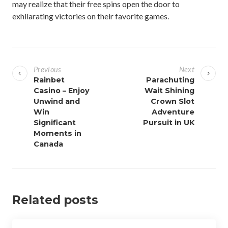
may realize that their free spins open the door to
exhilarating victories on their favorite games.
P
o
Previous
Next
s
Rainbet
Parachuting
Casino – Enjoy
Wait Shining
t
Unwind and
Crown Slot
n
Win
Adventure
a
Significant
Pursuit in UK
v
Moments in
Canada
i
g
a
t
Related posts
i
o