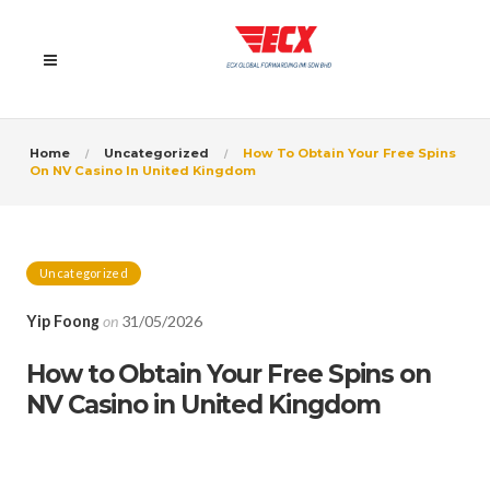
Home
Uncategorized
How To Obtain Your Free Spins
On NV Casino In United Kingdom
Uncategorized
Yip Foong
on
31/05/2026
How to Obtain Your Free Spins on
NV Casino in United Kingdom