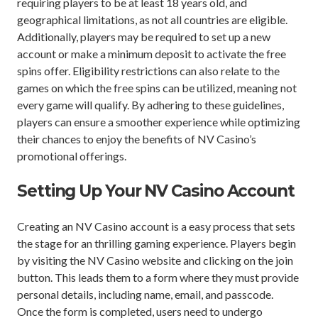
requiring players to be at least 18 years old, and
geographical limitations, as not all countries are eligible.
Additionally, players may be required to set up a new
account or make a minimum deposit to activate the free
spins offer. Eligibility restrictions can also relate to the
games on which the free spins can be utilized, meaning not
every game will qualify. By adhering to these guidelines,
players can ensure a smoother experience while optimizing
their chances to enjoy the benefits of NV Casino’s
promotional offerings.
Setting Up Your NV Casino Account
Creating an NV Casino account is a easy process that sets
the stage for an thrilling gaming experience. Players begin
by visiting the NV Casino website and clicking on the join
button. This leads them to a form where they must provide
personal details, including name, email, and passcode.
Once the form is completed, users need to undergo