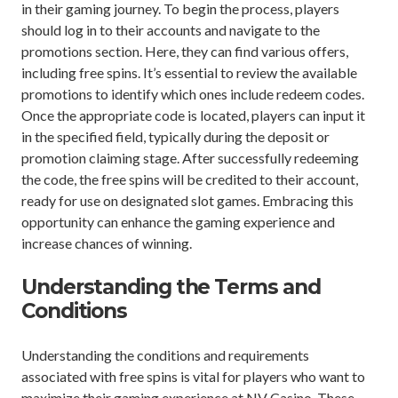
in their gaming journey. To begin the process, players
should log in to their accounts and navigate to the
promotions section. Here, they can find various offers,
including free spins. It’s essential to review the available
promotions to identify which ones include redeem codes.
Once the appropriate code is located, players can input it
in the specified field, typically during the deposit or
promotion claiming stage. After successfully redeeming
the code, the free spins will be credited to their account,
ready for use on designated slot games. Embracing this
opportunity can enhance the gaming experience and
increase chances of winning.
Understanding the Terms and
Conditions
Understanding the conditions and requirements
associated with free spins is vital for players who want to
maximize their gaming experience at NV Casino. These