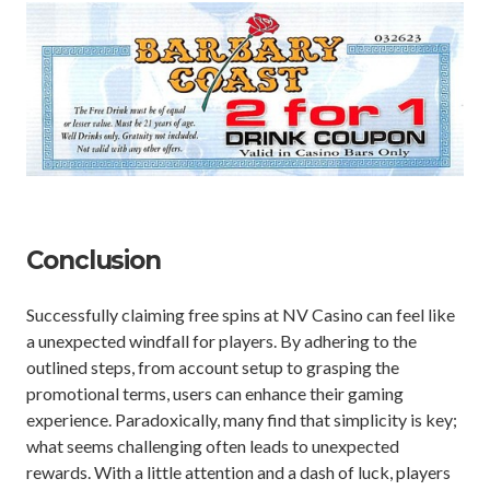
Conclusion
Successfully claiming free spins at NV Casino can feel like
a unexpected windfall for players. By adhering to the
outlined steps, from account setup to grasping the
promotional terms, users can enhance their gaming
experience. Paradoxically, many find that simplicity is key;
what seems challenging often leads to unexpected
rewards. With a little attention and a dash of luck, players