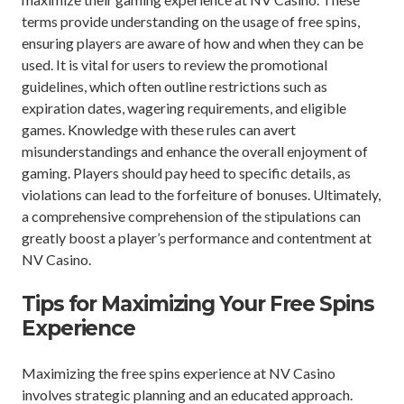
terms provide understanding on the usage of free spins,
ensuring players are aware of how and when they can be
used. It is vital for users to review the promotional
guidelines, which often outline restrictions such as
expiration dates, wagering requirements, and eligible
games. Knowledge with these rules can avert
misunderstandings and enhance the overall enjoyment of
gaming. Players should pay heed to specific details, as
violations can lead to the forfeiture of bonuses. Ultimately,
a comprehensive comprehension of the stipulations can
greatly boost a player’s performance and contentment at
NV Casino.
Tips for Maximizing Your Free Spins
Experience
Maximizing the free spins experience at NV Casino
involves strategic planning and an educated approach.