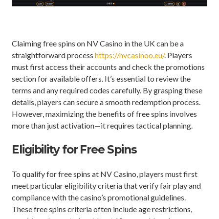
Claiming free spins on NV Casino in the UK can be a
straightforward process
https://nvcasinoo.eu/
. Players
must first access their accounts and check the promotions
section for available offers. It’s essential to review the
terms and any required codes carefully. By grasping these
details, players can secure a smooth redemption process.
However, maximizing the benefits of free spins involves
more than just activation—it requires tactical planning.
Eligibility for Free Spins
To qualify for free spins at NV Casino, players must first
meet particular eligibility criteria that verify fair play and
compliance with the casino’s promotional guidelines.
These free spins criteria often include age restrictions,