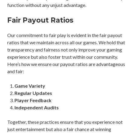
function without any unjust advantage.
Fair Payout Ratios
Our commitment to fair play is evident in the fair payout
ratios that we maintain across all our games. We hold that
transparency and fairness not only improve your gaming
experience but also foster trust within our community.
Here’s how we ensure our payout ratios are advantageous
and fair:
Game Variety
Regular Updates
Player Feedback
Independent Audits
Together, these practices ensure that you experience not
just entertainment but also a fair chance at winning