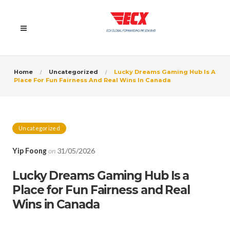
Home
Uncategorized
Lucky Dreams Gaming Hub Is A
Place For Fun Fairness And Real Wins In Canada
Uncategorized
Yip Foong
on
31/05/2026
Lucky Dreams Gaming Hub Is a
Place for Fun Fairness and Real
Wins in Canada