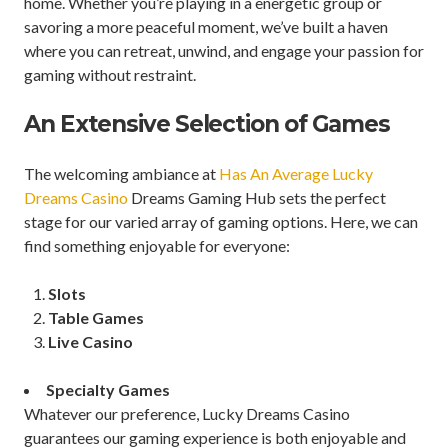
home. Whether you’re playing in a energetic group or
savoring a more peaceful moment, we’ve built a haven
where you can retreat, unwind, and engage your passion for
gaming without restraint.
An Extensive Selection of Games
The welcoming ambiance at
Has An Average Lucky
Dreams Casino
Dreams Gaming Hub sets the perfect
stage for our varied array of gaming options. Here, we can
find something enjoyable for everyone:
Slots
Table Games
Live Casino
Specialty Games
Whatever our preference, Lucky Dreams Casino
guarantees our gaming experience is both enjoyable and