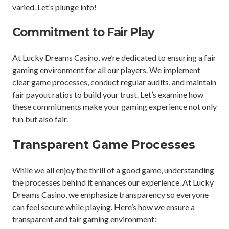
varied. Let’s plunge into!
Commitment to Fair Play
At Lucky Dreams Casino, we’re dedicated to ensuring a fair
gaming environment for all our players. We implement
clear game processes, conduct regular audits, and maintain
fair payout ratios to build your trust. Let’s examine how
these commitments make your gaming experience not only
fun but also fair.
Transparent Game Processes
While we all enjoy the thrill of a good game, understanding
the processes behind it enhances our experience. At Lucky
Dreams Casino, we emphasize transparency so everyone
can feel secure while playing. Here’s how we ensure a
transparent and fair gaming environment: