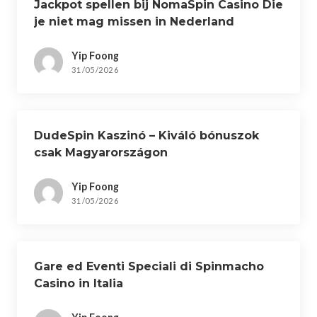
Jackpot spellen bij NomaSpin Casino Die
je niet mag missen in Nederland
Yip Foong
31/05/2026
DudeSpin Kaszinó – Kiváló bónuszok
csak Magyarországon
Yip Foong
31/05/2026
Gare ed Eventi Speciali di Spinmacho
Casino in Italia