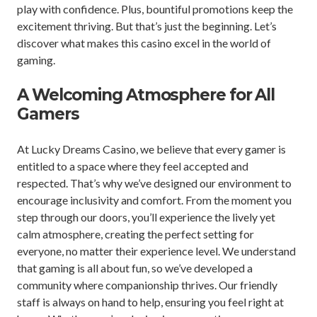
play with confidence. Plus, bountiful promotions keep the
excitement thriving. But that’s just the beginning. Let’s
discover what makes this casino excel in the world of
gaming.
A Welcoming Atmosphere for All
Gamers
At Lucky Dreams Casino, we believe that every gamer is
entitled to a space where they feel accepted and
respected. That’s why we’ve designed our environment to
encourage inclusivity and comfort. From the moment you
step through our doors, you’ll experience the lively yet
calm atmosphere, creating the perfect setting for
everyone, no matter their experience level. We understand
that gaming is all about fun, so we’ve developed a
community where companionship thrives. Our friendly
staff is always on hand to help, ensuring you feel right at