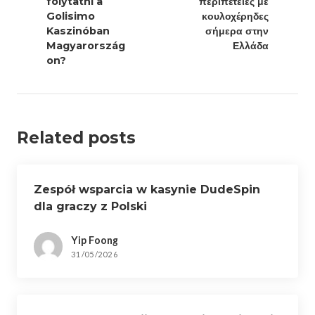
v
folytatni a
περιπέτειες με
Golisimo
κουλοχέρηδες
i
Kaszinóban
σήμερα στην
g
Magyarország
Ελλάδα
a
on?
t
i
o
n
Related posts
Zespół wsparcia w kasynie DudeSpin
dla graczy z Polski
Yip Foong
31/05/2026