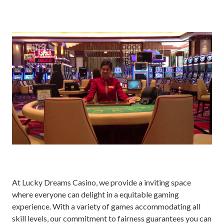
At Lucky Dreams Casino, we provide a inviting space
where everyone can delight in a equitable gaming
experience. With a variety of games accommodating all
skill levels, our commitment to fairness guarantees you can