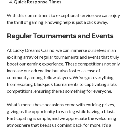
Quick Response Times
With this commitment to exceptional service, we can enjoy
the thrill of gaming, knowing help is just a click away.
Regular Tournaments and Events
At Lucky Dreams Casino, we can immerse ourselves in an
exciting array of regular tournaments and events that truly
boost our gaming experience. These competitions not only
increase our adrenaline but also foster a sense of
community among fellow players. We’ve got everything
from exciting blackjack tournaments to captivating slots
competitions, ensuring there’s something for everyone.
What’s more, these occasions come with enticing prizes,
giving us the opportunity to win big while having a blast.
Participating is simple, and we appreciate the welcoming
atmosphere that keeps us coming back for more. It’s a