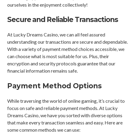
ourselves in the enjoyment collectively!
Secure and Reliable Transactions
At Lucky Dreams Casino, we can all feel assured
understanding our transactions are secure and dependable.
With a variety of payment method choices accessible, we
can choose what is most suitable for us. Plus, their
encryption and security protocols guarantee that our
financial information remains safe.
Payment Method Options
While traversing the world of online gaming, it’s crucial to
focus on safe and reliable payment methods. At Lucky
Dreams Casino, we have you sorted with diverse options
that make every transaction seamless and easy. Here are
some common methods we can use: