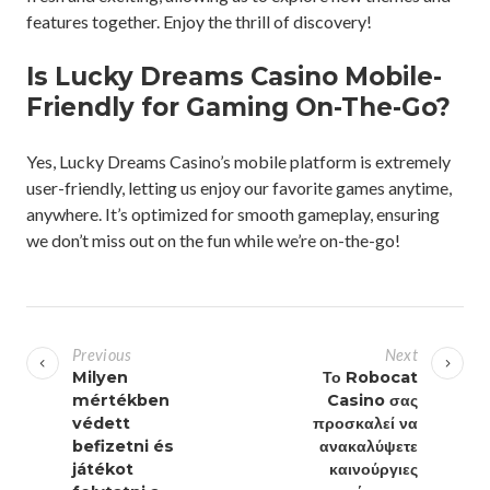
features together. Enjoy the thrill of discovery!
Is Lucky Dreams Casino Mobile-
Friendly for Gaming On-The-Go?
Yes, Lucky Dreams Casino’s mobile platform is extremely
user-friendly, letting us enjoy our favorite games anytime,
anywhere. It’s optimized for smooth gameplay, ensuring
we don’t miss out on the fun while we’re on-the-go!
P
o
Previous
Next
s
Milyen
Το Robocat
mértékben
Casino σας
t
védett
προσκαλεί να
n
befizetni és
ανακαλύψετε
a
játékot
καινούργιες