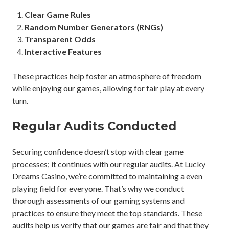
Clear Game Rules
Random Number Generators (RNGs)
Transparent Odds
Interactive Features
These practices help foster an atmosphere of freedom
while enjoying our games, allowing for fair play at every
turn.
Regular Audits Conducted
Securing confidence doesn’t stop with clear game
processes; it continues with our regular audits. At Lucky
Dreams Casino, we’re committed to maintaining a even
playing field for everyone. That’s why we conduct
thorough assessments of our gaming systems and
practices to ensure they meet the top standards. These
audits help us verify that our games are fair and that they