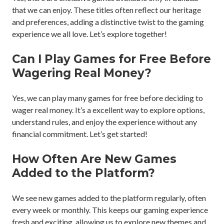
that we can enjoy. These titles often reflect our heritage
and preferences, adding a distinctive twist to the gaming
experience we all love. Let’s explore together!
Can I Play Games for Free Before
Wagering Real Money?
Yes, we can play many games for free before deciding to
wager real money. It’s a excellent way to explore options,
understand rules, and enjoy the experience without any
financial commitment. Let’s get started!
How Often Are New Games
Added to the Platform?
We see new games added to the platform regularly, often
every week or monthly. This keeps our gaming experience
fresh and exciting, allowing us to explore new themes and