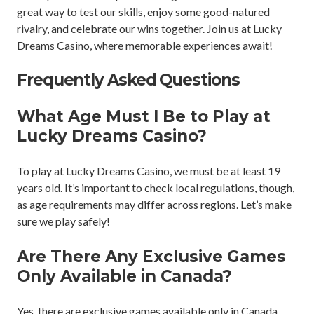
great way to test our skills, enjoy some good-natured
rivalry, and celebrate our wins together. Join us at Lucky
Dreams Casino, where memorable experiences await!
Frequently Asked Questions
What Age Must I Be to Play at
Lucky Dreams Casino?
To play at Lucky Dreams Casino, we must be at least 19
years old. It’s important to check local regulations, though,
as age requirements may differ across regions. Let’s make
sure we play safely!
Are There Any Exclusive Games
Only Available in Canada?
Yes, there are exclusive games available only in Canada