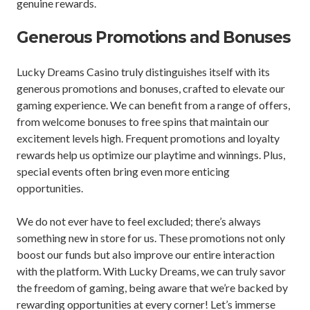
genuine rewards.
Generous Promotions and Bonuses
Lucky Dreams Casino truly distinguishes itself with its
generous promotions and bonuses, crafted to elevate our
gaming experience. We can benefit from a range of offers,
from welcome bonuses to free spins that maintain our
excitement levels high. Frequent promotions and loyalty
rewards help us optimize our playtime and winnings. Plus,
special events often bring even more enticing
opportunities.
We do not ever have to feel excluded; there’s always
something new in store for us. These promotions not only
boost our funds but also improve our entire interaction
with the platform. With Lucky Dreams, we can truly savor
the freedom of gaming, being aware that we’re backed by
rewarding opportunities at every corner! Let’s immerse