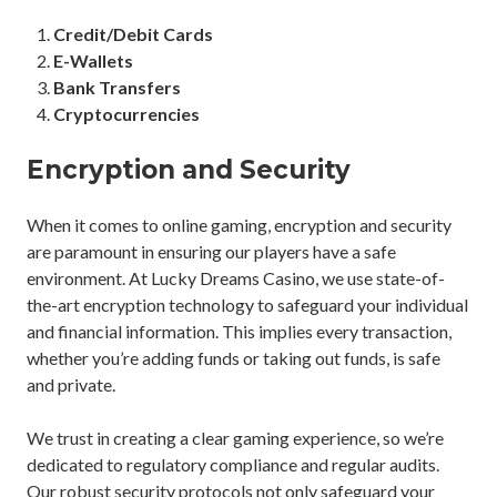
Credit/Debit Cards
E-Wallets
Bank Transfers
Cryptocurrencies
Encryption and Security
When it comes to online gaming, encryption and security
are paramount in ensuring our players have a safe
environment. At Lucky Dreams Casino, we use state-of-
the-art encryption technology to safeguard your individual
and financial information. This implies every transaction,
whether you’re adding funds or taking out funds, is safe
and private.
We trust in creating a clear gaming experience, so we’re
dedicated to regulatory compliance and regular audits.
Our robust security protocols not only safeguard your