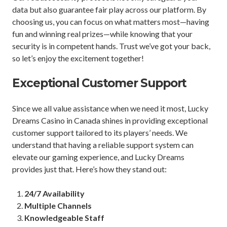
data but also guarantee fair play across our platform. By
choosing us, you can focus on what matters most—having
fun and winning real prizes—while knowing that your
security is in competent hands. Trust we’ve got your back,
so let’s enjoy the excitement together!
Exceptional Customer Support
Since we all value assistance when we need it most, Lucky
Dreams Casino in Canada shines in providing exceptional
customer support tailored to its players’ needs. We
understand that having a reliable support system can
elevate our gaming experience, and Lucky Dreams
provides just that. Here’s how they stand out:
24/7 Availability
Multiple Channels
Knowledgeable Staff