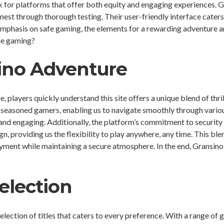
ok for platforms that offer both equity and engaging experiences. 
onest through thorough testing. Their user-friendly interface cater
mphasis on safe gaming, the elements for a rewarding adventure ar
ine gaming?
ino Adventure
players quickly understand this site offers a unique blend of thril
easoned gamers, enabling us to navigate smoothly through various
nd engaging. Additionally, the platform’s commitment to security a
n, providing us the flexibility to play anywhere, any time. This ble
yment while maintaining a secure atmosphere. In the end, Gransin
election
lection of titles that caters to every preference. With a range of 