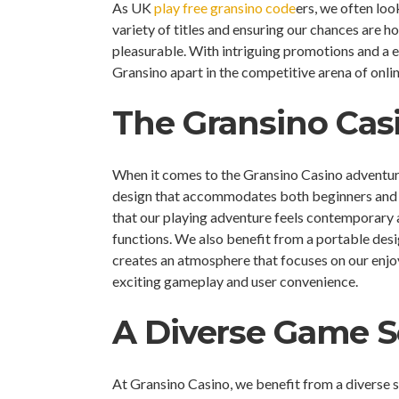
As UK
play free gransino code
ers, we often lo
variety of titles and ensuring our chances are h
pleasurable. With intriguing promotions and a e
Gransino apart in the competitive arena of onl
The Gransino Cas
When it comes to the Gransino Casino adventure, 
design that accommodates both beginners and s
that our playing adventure feels contemporary a
functions. We also benefit from a portable desig
creates an atmosphere that focuses on our enjo
exciting gameplay and user convenience.
A Diverse Game S
At Gransino Casino, we benefit from a diverse se