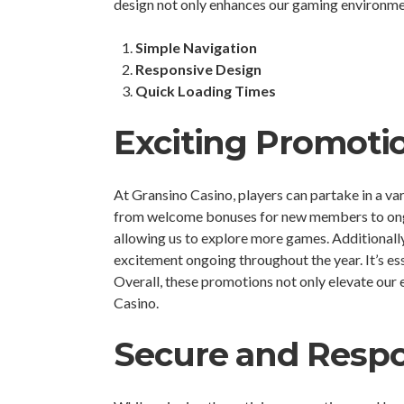
design not only enhances our gaming environmen
Simple Navigation
Responsive Design
Quick Loading Times
Exciting Promoti
At Gransino Casino, players can partake in a v
from welcome bonuses for new members to ongoin
allowing us to explore more games. Additionally
excitement ongoing throughout the year. It’s es
Overall, these promotions not only elevate our 
Casino.
Secure and Resp