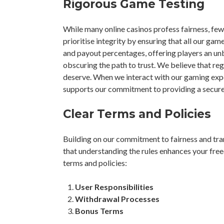
Rigorous Game Testing
While many online casinos profess fairness, few
prioritise integrity by ensuring that all our
and payout percentages, offering players an un
obscuring the path to trust. We believe that re
deserve. When we interact with our gaming expe
supports our commitment to providing a secur
Clear Terms and Policies
Building on our commitment to fairness and tran
that understanding the rules enhances your free
terms and policies:
User Responsibilities
Withdrawal Processes
Bonus Terms