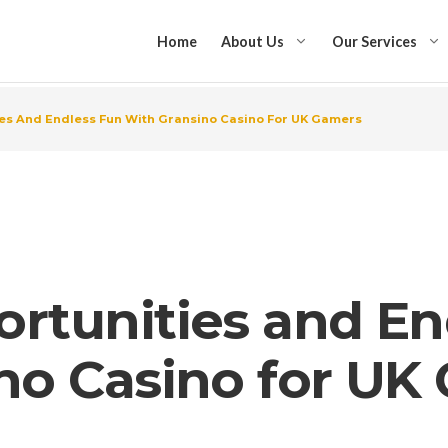
Home
About Us
Our Services
es And Endless Fun With Gransino Casino For UK Gamers
rtunities and En
no Casino for UK