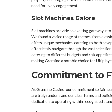
need for lively engagement.
Slot Machines Galore
Slot machines provide an exciting gateway into 
We found a varied range of themes, from classi
offers unique mechanics, catering to both new p
effortlessly navigate through the vast selection.
catering to different budgets and risk appetite
making Gransino a notable choice for UK playe
Commitment to F
At Gransino Casino, our commitment to fairness
are truly random, and our clear terms and polici
dedication to operating within recognized stan