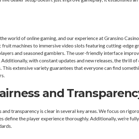
the world of online gaming, and our experience at Gransino Casino 
c fruit machines to immersive video slots featuring cutting-edge 
layers and seasoned gamblers. The user-friendly interface improve
 Additionally, with constant updates and new releases, the thrill of 
s. This extensive variety guarantees that everyone can find somethi
rs.
airness and Transparenc
 and transparency is clear in several key areas. We focus on rigo
es define the player experience thoroughly. Additionally, we’re full
dards.