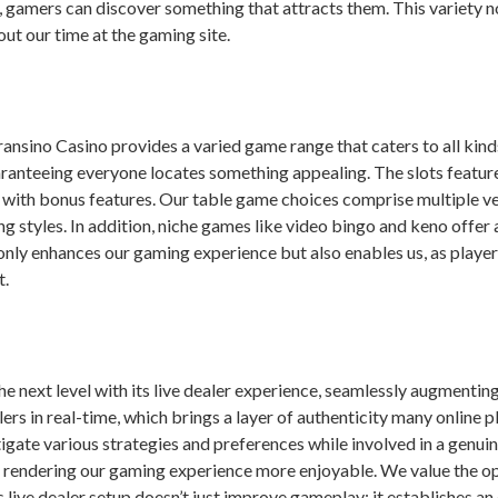
s, gamers can discover something that attracts them. This variety
ut our time at the gaming site.
ansino Casino provides a varied game range that caters to all kind
uaranteeing everyone locates something appealing. The slots featu
with bonus features. Our table game choices comprise multiple ver
ing styles. In addition, niche games like video bingo and keno offer
only enhances our gaming experience but also enables us, as players
t.
 next level with its live dealer experience, seamlessly augmentin
ealers in real-time, which brings a layer of authenticity many onlin
stigate various strategies and preferences while involved in a genui
le, rendering our gaming experience more enjoyable. We value the o
 live dealer setup doesn’t just improve gameplay; it establishes an