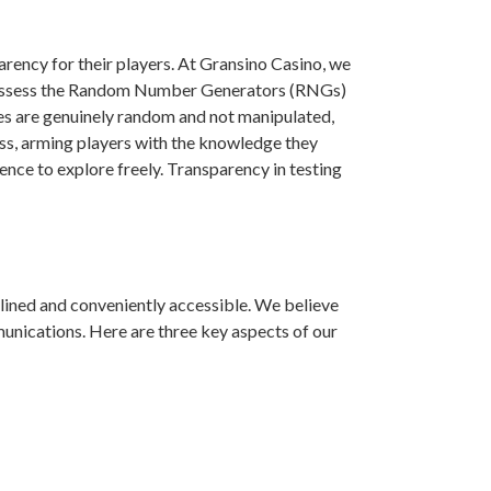
arency for their players. At Gransino Casino, we
es assess the Random Number Generators (RNGs)
es are genuinely random and not manipulated,
ness, arming players with the knowledge they
nce to explore freely. Transparency in testing
tlined and conveniently accessible. We believe
munications. Here are three key aspects of our