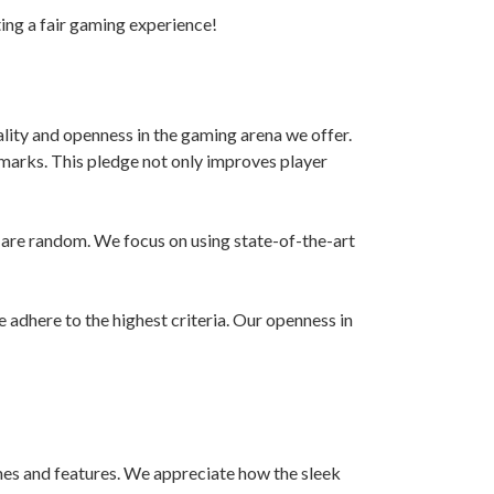
ting a fair gaming experience!
lity and openness in the gaming arena we offer.
hmarks. This pledge not only improves player
 are random. We focus on using state-of-the-art
adhere to the highest criteria. Our openness in
games and features. We appreciate how the sleek