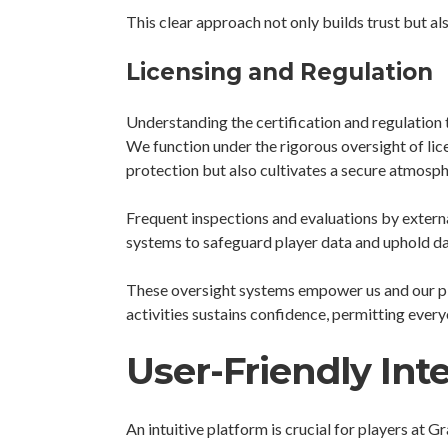
This clear approach not only builds trust but al
Licensing and Regulation
Understanding the certification and regulation 
We function under the rigorous oversight of lic
protection but also cultivates a secure atmosph
Frequent inspections and evaluations by extern
systems to safeguard player data and uphold data
These oversight systems empower us and our pla
activities sustains confidence, permitting every
User-Friendly Inte
An intuitive platform is crucial for players at 