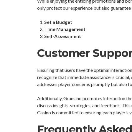
While enjoying the enticing promotions and bonu
only protect our experience but also guarantee 
Set a Budget
Time Management
Self-Assessment
Customer Suppo
Ensuring that users have the optimal interact
recognize that immediate assistance is crucial, 
addresses player concerns promptly but also fo
Additionally, Gransino promotes interaction t
discuss insights, strategies, and feedback. Thi
Casino is committed to ensuring each player’s vo
Frequently Asked