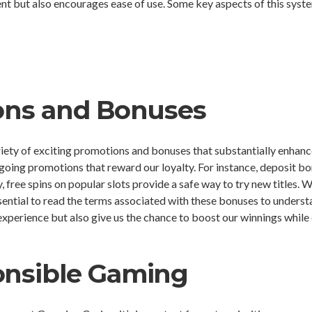
t but also encourages ease of use. Some key aspects of this syste
ons and Bonuses
ariety of exciting promotions and bonuses that substantially enhan
g promotions that reward our loyalty. For instance, deposit bonu
, free spins on popular slots provide a safe way to try new titles.
sential to read the terms associated with these bonuses to unders
experience but also give us the chance to boost our winnings while
onsible Gaming