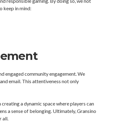
 and responsible gaming. By doing so, we not
o keep in mind:
gement
ort and engaged community engagement. We
 and email. This attentiveness not only
n creating a dynamic space where players can
ens a sense of belonging. Ultimately, Gransino
 all.