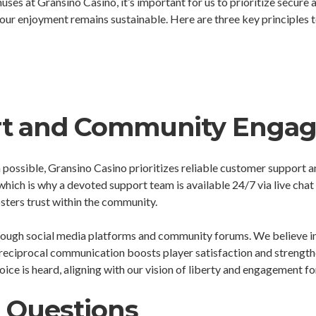
ses at Gransino Casino, it’s important for us to prioritize secure
our enjoyment remains sustainable. Here are three key principles t
rt and Community Enga
ion possible, Gransino Casino prioritizes reliable customer supp
which is why a devoted support team is available 24/7 via live chat
sters trust within the community.
hrough social media platforms and community forums. We believe i
s reciprocal communication boosts player satisfaction and strength
ice is heard, aligning with our vision of liberty and engagement for
 Questions