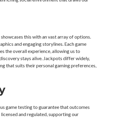
showcases this with an vast array of options.
graphics and engaging storylines. Each game
s the overall experience, allowing us to
discovery stays alive. Jackpots differ widely,
ng that suits their personal gaming preferences,
y
rous game testing to guarantee that outcomes
y licensed and regulated, supporting our