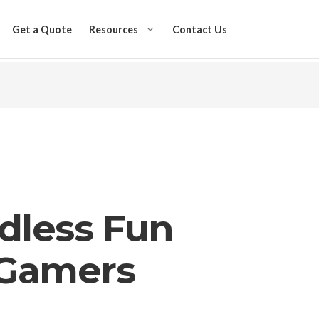
Get a Quote
Resources
Contact Us
dless Fun
 Gamers