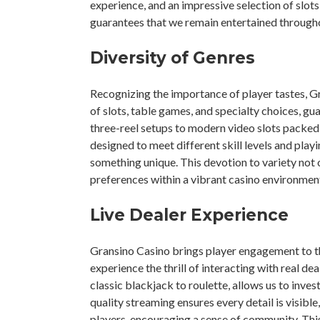
experience, and an impressive selection of slot
guarantees that we remain entertained througho
Diversity of Genres
Recognizing the importance of player tastes, Gr
of slots, table games, and specialty choices, g
three-reel setups to modern video slots packed 
designed to meet different skill levels and play
something unique. This devotion to variety not 
preferences within a vibrant casino environmen
Live Dealer Experience
Gransino Casino brings player engagement to the
experience the thrill of interacting with real d
classic blackjack to roulette, allows us to inve
quality streaming ensures every detail is visib
players, encouraging a sense of community. This