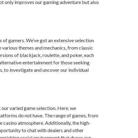
 not only improves our gaming adventure but also
s of gamers. We’ve got an extensive selection
re various themes and mechanics, from classic
sions of blackjack, roulette, and poker, each
 alternative entertainment for those seeking
, to investigate and uncover our individual
g our varied game selection. Here, we
e platforms do not have. The range of games, from
ne casino atmosphere. Additionally, the high-
pportunity to chat with dealers and other
 enriching social environment that draws our