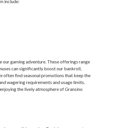
m include:
ce our gaming adventure. These offerings range
ses can significantly boost our bankroll,
 We often find seasonal promotions that keep the
tand wagering requirements and usage limits.
 enjoying the lively atmosphere of Gransino