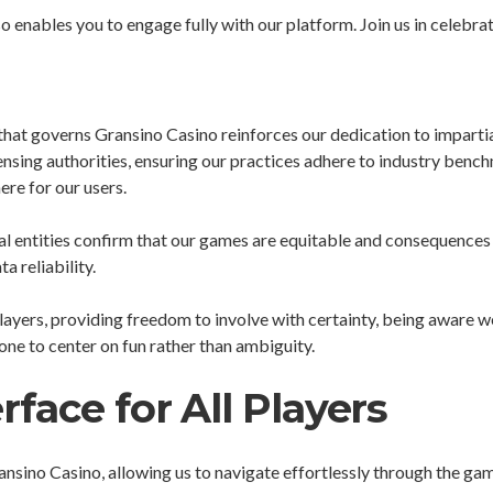
so enables you to engage fully with our platform. Join us in celebra
that governs Gransino Casino reinforces our dedication to impartia
ensing authorities, ensuring our practices adhere to industry benc
ere for our users.
al entities confirm that our games are equitable and consequences
 reliability.
yers, providing freedom to involve with certainty, being aware we 
one to center on fun rather than ambiguity.
rface for All Players
Gransino Casino, allowing us to navigate effortlessly through the 