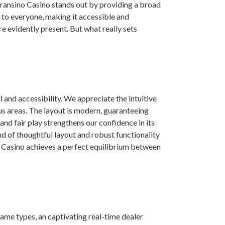
Gransino Casino stands out by providing a broad
s to everyone, making it accessible and
e evidently present. But what really sets
l and accessibility. We appreciate the intuitive
 areas. The layout is modern, guaranteeing
nd fair play strengthens our confidence in its
nd of thoughtful layout and robust functionality
o Casino achieves a perfect equilibrium between
game types, an captivating real-time dealer