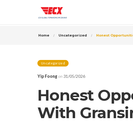
Home
Uncategorized
Honest Opportuniti
Uncategorized
Yip Foong
on
31/05/2026
Honest Oppo
With Gransi