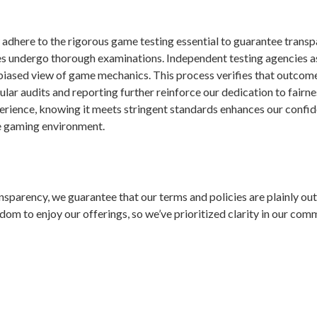
 adhere to the rigorous game testing essential to guarantee transp
 games undergo thorough examinations. Independent testing agenci
biased view of game mechanics. This process verifies that outcom
gular audits and reporting further reinforce our dedication to fair
rience, knowing it meets stringent standards enhances our confide
e gaming environment.
sparency, we guarantee that our terms and policies are plainly ou
dom to enjoy our offerings, so we’ve prioritized clarity in our com