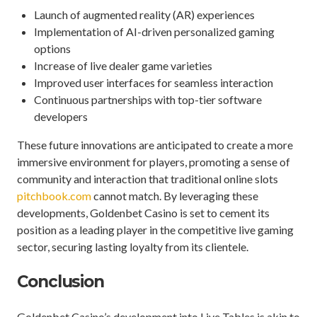
Launch of augmented reality (AR) experiences
Implementation of AI-driven personalized gaming
options
Increase of live dealer game varieties
Improved user interfaces for seamless interaction
Continuous partnerships with top-tier software
developers
These future innovations are anticipated to create a more
immersive environment for players, promoting a sense of
community and interaction that traditional online slots
pitchbook.com
cannot match. By leveraging these
developments, Goldenbet Casino is set to cement its
position as a leading player in the competitive live gaming
sector, securing lasting loyalty from its clientele.
Conclusion
Goldenbet Casino’s development into Live Tables is akin to