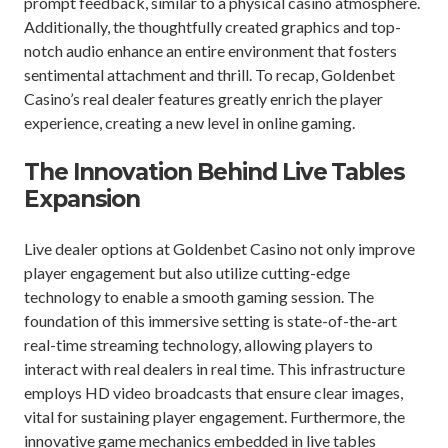
prompt feedback, similar to a physical casino atmosphere.
Additionally, the thoughtfully created graphics and top-
notch audio enhance an entire environment that fosters
sentimental attachment and thrill. To recap, Goldenbet
Casino’s real dealer features greatly enrich the player
experience, creating a new level in online gaming.
The Innovation Behind Live Tables
Expansion
Live dealer options at Goldenbet Casino not only improve
player engagement but also utilize cutting-edge
technology to enable a smooth gaming session. The
foundation of this immersive setting is state-of-the-art
real-time streaming technology, allowing players to
interact with real dealers in real time. This infrastructure
employs HD video broadcasts that ensure clear images,
vital for sustaining player engagement. Furthermore, the
innovative game mechanics embedded in live tables