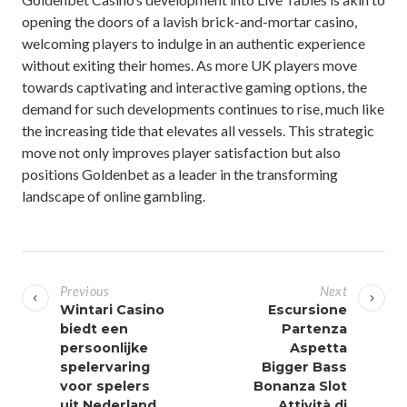
opening the doors of a lavish brick-and-mortar casino,
welcoming players to indulge in an authentic experience
without exiting their homes. As more UK players move
towards captivating and interactive gaming options, the
demand for such developments continues to rise, much like
the increasing tide that elevates all vessels. This strategic
move not only improves player satisfaction but also
positions Goldenbet as a leader in the transforming
landscape of online gambling.
P
o
Previous
Next
s
Wintari Casino
Escursione
biedt een
Partenza
t
persoonlijke
Aspetta
n
spelervaring
Bigger Bass
a
voor spelers
Bonanza Slot
uit Nederland.
Attività di