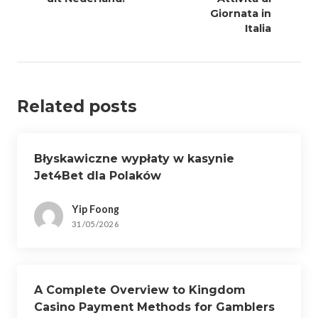
v
Giornata in
i
Italia
g
a
t
i
Related posts
o
n
Błyskawiczne wypłaty w kasynie
Jet4Bet dla Polaków
Yip Foong
31/05/2026
A Complete Overview to Kingdom
Casino Payment Methods for Gamblers