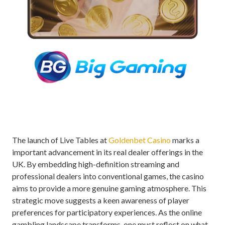
The launch of Live Tables at
Goldenbet Casino
marks a
important advancement in its real dealer offerings in the
UK. By embedding high-definition streaming and
professional dealers into conventional games, the casino
aims to provide a more genuine gaming atmosphere. This
strategic move suggests a keen awareness of player
preferences for participatory experiences. As the online
gambling landscape transforms, one must reflect on what