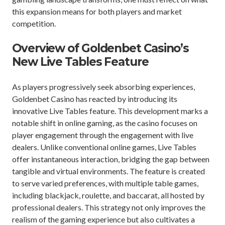
this expansion means for both players and market
competition.
Overview of Goldenbet Casino’s
New Live Tables Feature
As players progressively seek absorbing experiences,
Goldenbet Casino has reacted by introducing its
innovative Live Tables feature. This development marks a
notable shift in online gaming, as the casino focuses on
player engagement through the engagement with live
dealers. Unlike conventional online games, Live Tables
offer instantaneous interaction, bridging the gap between
tangible and virtual environments. The feature is created
to serve varied preferences, with multiple table games,
including blackjack, roulette, and baccarat, all hosted by
professional dealers. This strategy not only improves the
realism of the gaming experience but also cultivates a