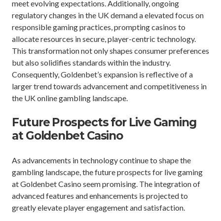
meet evolving expectations. Additionally, ongoing
regulatory changes in the UK demand a elevated focus on
responsible gaming practices, prompting casinos to
allocate resources in secure, player-centric technology.
This transformation not only shapes consumer preferences
but also solidifies standards within the industry.
Consequently, Goldenbet’s expansion is reflective of a
larger trend towards advancement and competitiveness in
the UK online gambling landscape.
Future Prospects for Live Gaming
at Goldenbet Casino
As advancements in technology continue to shape the
gambling landscape, the future prospects for live gaming
at Goldenbet Casino seem promising. The integration of
advanced features and enhancements is projected to
greatly elevate player engagement and satisfaction.