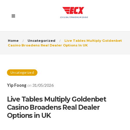
Home
Uncategorized
Live Tables Multiply Goldenbet
Casino Broadens Real Dealer Options In UK
Uncategorized
Yip Foong
on
31/05/2026
Live Tables Multiply Goldenbet
Casino Broadens Real Dealer
Options in UK