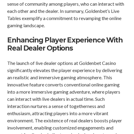
sense of community among players, who can interact with
each other and the dealer. In summary, Goldenbet’s Live
Tables exemplify a commitment to revamping the online
gaming landscape.
Enhancing Player Experience With
Real Dealer Options
The launch of live dealer options at Goldenbet Casino
significantly elevates the player experience by delivering
an realistic and immersive gaming atmosphere. This
innovative feature converts conventional online gaming
into a more immersive gaming adventure, where players
can interact with live dealers in actual time. Such
interaction nurtures a sense of togetherness and
enthusiasm, attracting players into a more vibrant
environment. The existence of real dealers boosts player
involvement, enabling customized engagements and