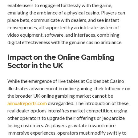
enable users to engage effortlessly with the game,
emulating the ambiance of a physical casino. Players can
place bets, communicate with dealers, and see instant
consequences, all supported by an intricate system of
video equipment, software, and interfaces, combining
digital effectiveness with the genuine casino ambiance.
Impact on the Online Gambling
Sector in the UK
While the emergence of live tables at Goldenbet Casino
illustrates advancement in online gaming, their influence on
the broader UK online gambling market cannot be
annualreports.com
disregarded. The introduction of these
real dealer options intensifies market competition, urging
other operators to upgrade their offerings or jeopardize
losing customers. As players gravitate toward more
immersive experiences, operators must modify swiftly to