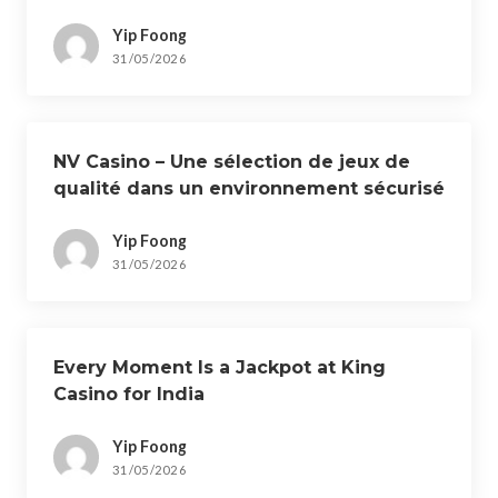
in Canada
Yip Foong
31/05/2026
NV Casino – Une sélection de jeux de
qualité dans un environnement sécurisé
en France
Yip Foong
31/05/2026
Every Moment Is a Jackpot at King
Casino for India
Yip Foong
31/05/2026