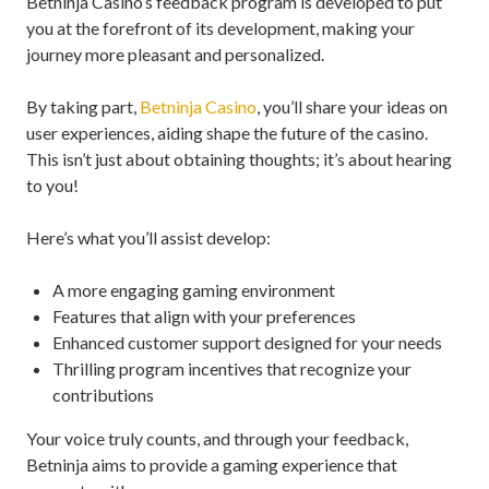
Betninja Casino’s feedback program is developed to put
you at the forefront of its development, making your
journey more pleasant and personalized.
By taking part,
Betninja Casino
, you’ll share your ideas on
user experiences, aiding shape the future of the casino.
This isn’t just about obtaining thoughts; it’s about hearing
to you!
Here’s what you’ll assist develop:
A more engaging gaming environment
Features that align with your preferences
Enhanced customer support designed for your needs
Thrilling program incentives that recognize your
contributions
Your voice truly counts, and through your feedback,
Betninja aims to provide a gaming experience that