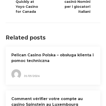
Quickly at
casinò Nomini
a
Yoyo Casino
per i giocatori
v
for Canada
italiani
i
g
a
Related posts
t
i
o
Pelican Casino Polska – obsługa klienta i
n
pomoc techniczna
31/05/2026
Comment vérifier votre compte au
casino Spinstein au Luxembourg