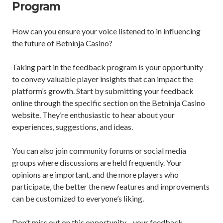
Program
How can you ensure your voice listened to in influencing
the future of Betninja Casino?
Taking part in the feedback program is your opportunity
to convey valuable player insights that can impact the
platform’s growth. Start by submitting your feedback
online through the specific section on the Betninja Casino
website. They’re enthusiastic to hear about your
experiences, suggestions, and ideas.
You can also join community forums or social media
groups where discussions are held frequently. Your
opinions are important, and the more players who
participate, the better the new features and improvements
can be customized to everyone’s liking.
Don’t miss out on this opportunity—your feedback