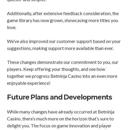
Additionally, after extensive feedback consideration, the
game library has now grown, showcasing more titles you
love.
We’ve also improved our customer support based on your
suggestions, making support more available than ever.
These changes demonstrate our commitment to you, our
players. Keep offering your thoughts, and see how
together we progress Betninja Casino into an even more
enjoyable experience!
Future Plans and Developments
While many changes have already occurred at Betninja
Casino, there’s much more on the horizon that’s sure to
delight you. The focus on game innovation and player