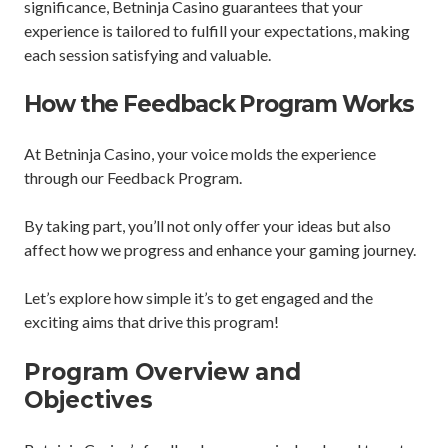
significance, Betninja Casino guarantees that your
experience is tailored to fulfill your expectations, making
each session satisfying and valuable.
How the Feedback Program Works
At Betninja Casino, your voice molds the experience
through our Feedback Program.
By taking part, you’ll not only offer your ideas but also
affect how we progress and enhance your gaming journey.
Let’s explore how simple it’s to get engaged and the
exciting aims that drive this program!
Program Overview and
Objectives