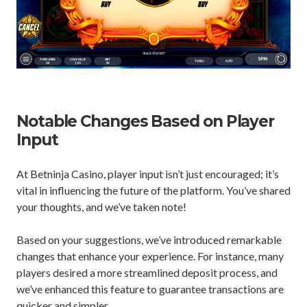
Notable Changes Based on Player
Input
At Betninja Casino, player input isn’t just encouraged; it’s
vital in influencing the future of the platform. You’ve shared
your thoughts, and we’ve taken note!
Based on your suggestions, we’ve introduced remarkable
changes that enhance your experience. For instance, many
players desired a more streamlined deposit process, and
we’ve enhanced this feature to guarantee transactions are
quicker and simpler.