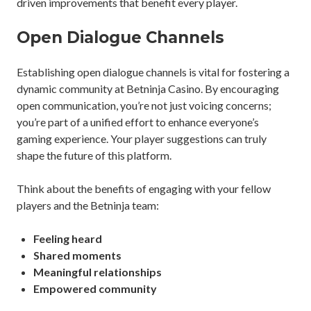
driven improvements that benefit every player.
Open Dialogue Channels
Establishing open dialogue channels is vital for fostering a
dynamic community at Betninja Casino. By encouraging
open communication, you’re not just voicing concerns;
you’re part of a unified effort to enhance everyone’s
gaming experience. Your player suggestions can truly
shape the future of this platform.
Think about the benefits of engaging with your fellow
players and the Betninja team:
Feeling heard
Shared moments
Meaningful relationships
Empowered community