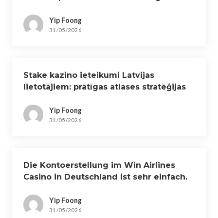
Yip Foong
31/05/2026
Stake kazino ieteikumi Latvijas
lietotājiem: prātīgas atlases stratēģijas
Yip Foong
31/05/2026
Die Kontoerstellung im Win Airlines
Casino in Deutschland ist sehr einfach.
Yip Foong
31/05/2026