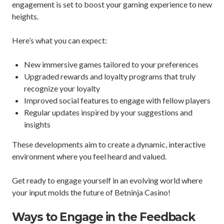
engagement is set to boost your gaming experience to new
heights.
Here’s what you can expect:
New immersive games tailored to your preferences
Upgraded rewards and loyalty programs that truly
recognize your loyalty
Improved social features to engage with fellow players
Regular updates inspired by your suggestions and
insights
These developments aim to create a dynamic, interactive
environment where you feel heard and valued.
Get ready to engage yourself in an evolving world where
your input molds the future of Betninja Casino!
Ways to Engage in the Feedback