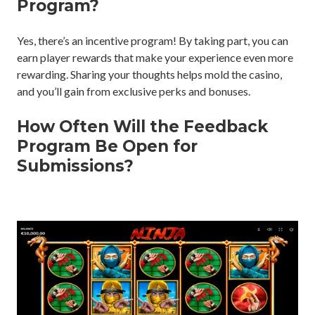
Program?
Yes, there’s an incentive program! By taking part, you can
earn player rewards that make your experience even more
rewarding. Sharing your thoughts helps mold the casino,
and you’ll gain from exclusive perks and bonuses.
How Often Will the Feedback
Program Be Open for
Submissions?