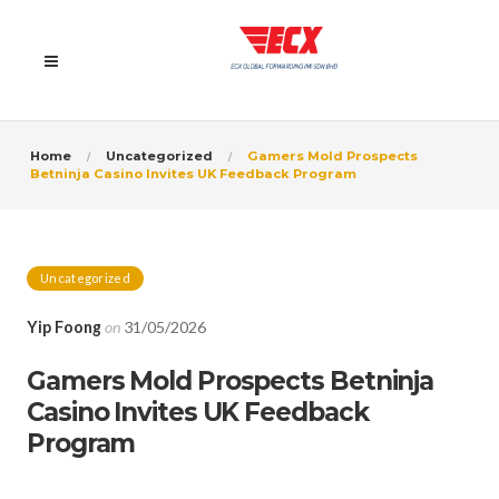
Home
Uncategorized
Gamers Mold Prospects
Betninja Casino Invites UK Feedback Program
Uncategorized
Yip Foong
on
31/05/2026
Gamers Mold Prospects Betninja
Casino Invites UK Feedback
Program