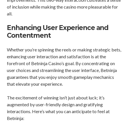
of inclusion while making the casino more pleasurable for
all.
Enhancing User Experience and
Contentment
Whether you’re spinning the reels or making strategic bets,
enhancing user interaction and satisfaction is at the
forefront of Betninja Casino’s goal. By concentrating on
user choices and streamlining the user interface, Betninja
guarantees that you enjoy smooth gameplay mechanics
that elevate your experience.
The excitement of winning isn’t just about luck; it’s
augmented by user-friendly design and gratifying
interactions. Here’s what you can anticipate to feel at
Betninja: