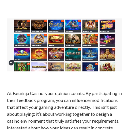
At Betninja Casino, your opinion counts. By participating in
their feedback program, you can influence modifications
that affect your gaming adventure directly. This isn’t just
about playing; it’s about working together to design a
casino environment that truly satisfies your requirements.
Interested about how your ideas can result in concrete