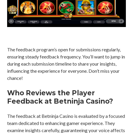
The feedback program’s open for submissions regularly,
ensuring steady feedback frequency. You’ll want to jump in
during each submission timeline to share your insights,
influencing the experience for everyone. Don’t miss your
chance!
Who Reviews the Player
Feedback at Betninja Casino?
The feedback at Betninja Casino is evaluated by a focused
team dedicated to enhancing gamer experience. They
examine insights carefully, guaranteeing your voice affects