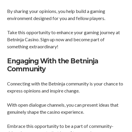
By sharing your opinions, you help build a gaming
environment designed for you and fellow players.
Take this opportunity to enhance your gaming journey at
Betninja Casino. Sign up now and become part of
something extraordinary!
Engaging With the Betninja
Community
Connecting with the Betninja community is your chance to
express opinions and inspire change.
With open dialogue channels, you can present ideas that
genuinely shape the casino experience.
Embrace this opportunity to be a part of community-