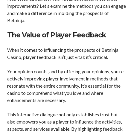
improvements? Let’s examine the methods you can engage
and make a difference in molding the prospects of
Betninja.
The Value of Player Feedback
When it comes to influencing the prospects of Betninja
Casino, player feedback isn’t just vital; it’s critical.
Your opinion counts, and by offering your opinions, you’re
actively improving player involvement in methods that
resonate with the entire community. It’s essential for the
casino to comprehend what you love and where
enhancements are necessary.
This interactive dialogue not only establishes trust but
also empowers you as a player to influence the activities,
aspects, and services available. By highlighting feedback