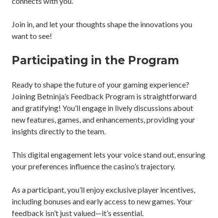
connects with you.
Join in, and let your thoughts shape the innovations you
want to see!
Participating in the Program
Ready to shape the future of your gaming experience?
Joining Betninja’s Feedback Program is straightforward
and gratifying! You’ll engage in lively discussions about
new features, games, and enhancements, providing your
insights directly to the team.
This digital engagement lets your voice stand out, ensuring
your preferences influence the casino’s trajectory.
As a participant, you’ll enjoy exclusive player incentives,
including bonuses and early access to new games. Your
feedback isn’t just valued—it’s essential.