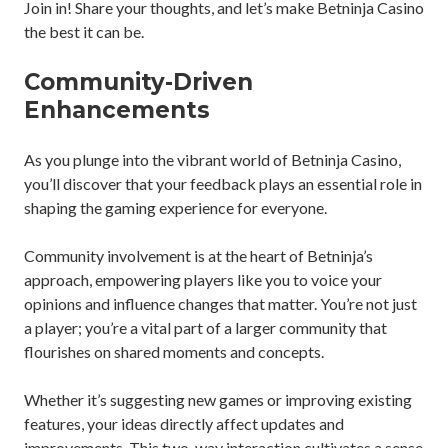
Join in! Share your thoughts, and let’s make Betninja Casino
the best it can be.
Community-Driven
Enhancements
As you plunge into the vibrant world of Betninja Casino,
you’ll discover that your feedback plays an essential role in
shaping the gaming experience for everyone.
Community involvement is at the heart of Betninja’s
approach, empowering players like you to voice your
opinions and influence changes that matter. You’re not just
a player; you’re a vital part of a larger community that
flourishes on shared moments and concepts.
Whether it’s suggesting new games or improving existing
features, your ideas directly affect updates and
improvements. This two-way interaction cultivates a sense