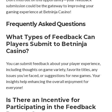
submission could be the gateway to improving your
gaming experience at Betninja Casino!
Frequently Asked Questions
What Types of Feedback Can
Players Submit to Betninja
Casino?
You can submit feedback about your player experience,
including thoughts on game variety, favorite titles, any
issues you’ve faced, or suggestions for new games. Your
insights help enhancing the overall enjoyment for
everyone!
Is There an Incentive for
Participating in the Feedback