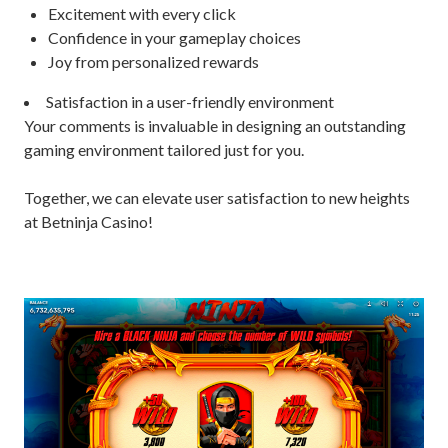
Excitement with every click
Confidence in your gameplay choices
Joy from personalized rewards
Satisfaction in a user-friendly environment
Your comments is invaluable in designing an outstanding
gaming environment tailored just for you.
Together, we can elevate user satisfaction to new heights
at Betninja Casino!