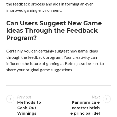
the feedback process and aids in forming an even
improved gaming environment.
Can Users Suggest New Game
Ideas Through the Feedback
Program?
Certainly, you can certainly suggest new game ideas
through the feedback program! Your creativity can
influence the future of gaming at Betninja, so be sure to
share your original game suggestions.
P
o
Previous
Next
s
Methods to
Panoramica e
Cash Out
caratteristich
t
Winnings
e principali del
n