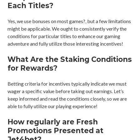
Each Titles?
Yes, we use bonuses on most games?, but a few limitations
might be applicable. We ought to consistently verify the
conditions for particular titles to enhance our gaming
adventure and fully utilize those interesting incentives!
What Are the Staking Conditions
for Rewards?
Betting criteria for incentives typically indicate we must
wager a specific value before taking out earnings. Let’s
keep informed and read the conditions closely, so we are
able to fully utilize our playing experience!
How regularly are Fresh
Promotions Presented at
Jet4bet?