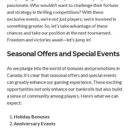
passionate. Who wouldn’t want to challenge their fortune
and strategy in thrilling competitions? With these
exclusive events, we’re not just players; we’re involved in
something greater. So, let’s take advantage of these
chances and take our position at the next tournament.
Freedom and victories await—let’s jump in!
Seasonal Offers and Special Events
As we plunge into the world of bonuses and promotions in
Canada, it’s clear that seasonal offers and special events
can greatly enhance our gaming experience. These exciting
opportunities not only enhance our bankrolls but also build
a sense of community among players. Here’s what we can
expect:
Holiday Bonuses
Anniversary Events