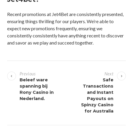
Recent promotions at Jet4Bet are consistently presented,
ensuring things thrilling for our players. We’re able to
expect new promotions frequently, ensuring we
consistently consistently have anything recent to discover
and savor as we play and succeed together.
P
o
Previous
Next
s
Beleef ware
Safe
spanning bij
Transactions
t
Rony Casino in
and Instant
n
Nederland.
Payouts on
a
Spinzy Casino
v
for Australia
i
g