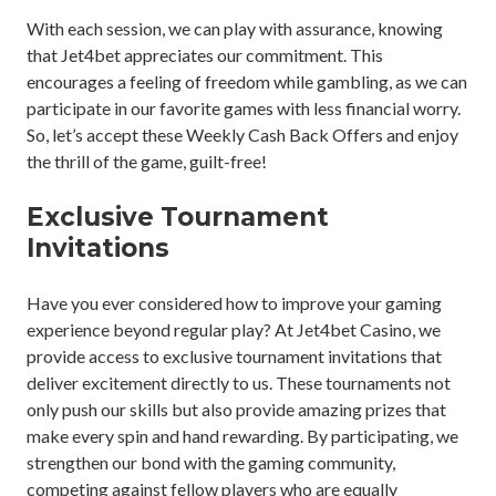
With each session, we can play with assurance, knowing
that Jet4bet appreciates our commitment. This
encourages a feeling of freedom while gambling, as we can
participate in our favorite games with less financial worry.
So, let’s accept these Weekly Cash Back Offers and enjoy
the thrill of the game, guilt-free!
Exclusive Tournament
Invitations
Have you ever considered how to improve your gaming
experience beyond regular play? At Jet4bet Casino, we
provide access to exclusive tournament invitations that
deliver excitement directly to us. These tournaments not
only push our skills but also provide amazing prizes that
make every spin and hand rewarding. By participating, we
strengthen our bond with the gaming community,
competing against fellow players who are equally