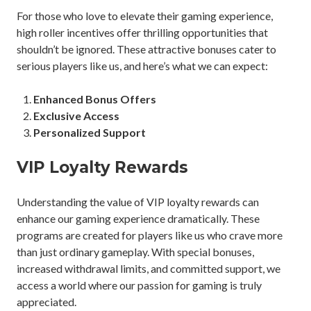
For those who love to elevate their gaming experience,
high roller incentives offer thrilling opportunities that
shouldn’t be ignored. These attractive bonuses cater to
serious players like us, and here’s what we can expect:
Enhanced Bonus Offers
Exclusive Access
Personalized Support
VIP Loyalty Rewards
Understanding the value of VIP loyalty rewards can
enhance our gaming experience dramatically. These
programs are created for players like us who crave more
than just ordinary gameplay. With special bonuses,
increased withdrawal limits, and committed support, we
access a world where our passion for gaming is truly
appreciated.