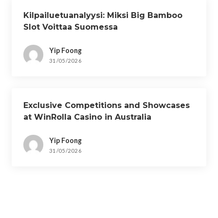
Kilpailuetuanalyysi: Miksi Big Bamboo
Slot Voittaa Suomessa
Yip Foong
31/05/2026
Exclusive Competitions and Showcases
at WinRolla Casino in Australia
Yip Foong
31/05/2026