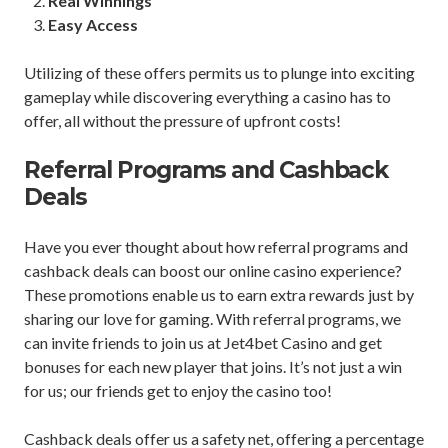
Real Winnings
Easy Access
Utilizing of these offers permits us to plunge into exciting
gameplay while discovering everything a casino has to
offer, all without the pressure of upfront costs!
Referral Programs and Cashback
Deals
Have you ever thought about how referral programs and
cashback deals can boost our online casino experience?
These promotions enable us to earn extra rewards just by
sharing our love for gaming. With referral programs, we
can invite friends to join us at Jet4bet Casino and get
bonuses for each new player that joins. It’s not just a win
for us; our friends get to enjoy the casino too!
Cashback deals offer us a safety net, offering a percentage