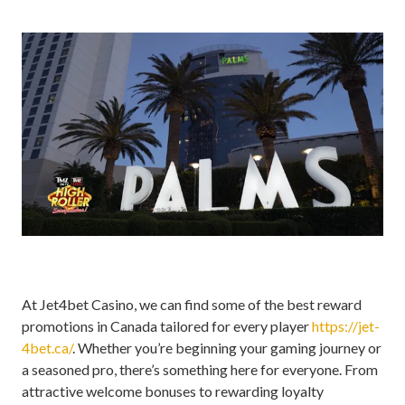
At Jet4bet Casino, we can find some of the best reward
promotions in Canada tailored for every player
https://jet-
4bet.ca/
. Whether you’re beginning your gaming journey or
a seasoned pro, there’s something here for everyone. From
attractive welcome bonuses to rewarding loyalty