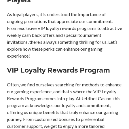
As loyal players, it is understood the importance of
ongoing promotions that appreciate our commitment.
From exclusive VIP loyalty rewards programs to attractive
weekly cash back offers and special tournament
invitations, there’s always something thrilling for us. Let’s
explore how these perks can enhance our gaming
experience!
VIP Loyalty Rewards Program
Often, we find ourselves searching for methods to enhance
our gaming experience, and that’s where the VIP Loyalty
Rewards Program comes into play. At Jet4bet Casino, this
program acknowledges our loyalty and commitment,
offering us unique benefits that truly enhance our gaming
journey. From customized bonuses to preferential
customer support, we get to enjoy a more tailored