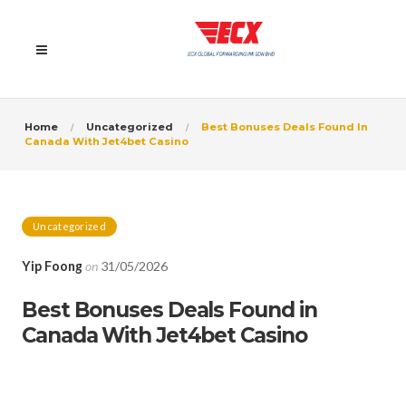
Home
Uncategorized
Best Bonuses Deals Found In
Canada With Jet4bet Casino
Uncategorized
Yip Foong
on
31/05/2026
Best Bonuses Deals Found in
Canada With Jet4bet Casino