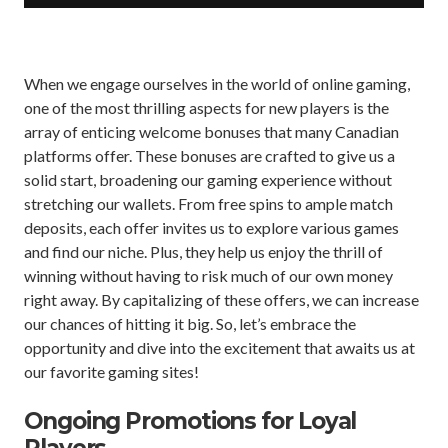
When we engage ourselves in the world of online gaming,
one of the most thrilling aspects for new players is the
array of enticing welcome bonuses that many Canadian
platforms offer. These bonuses are crafted to give us a
solid start, broadening our gaming experience without
stretching our wallets. From free spins to ample match
deposits, each offer invites us to explore various games
and find our niche. Plus, they help us enjoy the thrill of
winning without having to risk much of our own money
right away. By capitalizing of these offers, we can increase
our chances of hitting it big. So, let’s embrace the
opportunity and dive into the excitement that awaits us at
our favorite gaming sites!
Ongoing Promotions for Loyal
Players