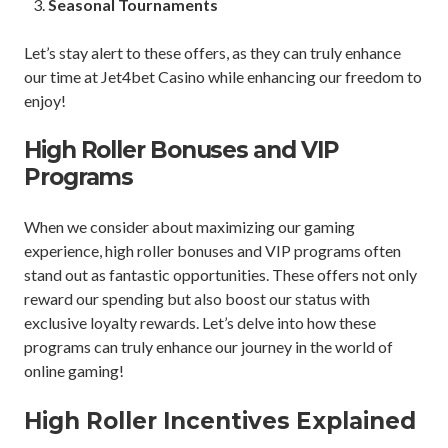
Seasonal Tournaments
Let’s stay alert to these offers, as they can truly enhance
our time at Jet4bet Casino while enhancing our freedom to
enjoy!
High Roller Bonuses and VIP
Programs
When we consider about maximizing our gaming
experience, high roller bonuses and VIP programs often
stand out as fantastic opportunities. These offers not only
reward our spending but also boost our status with
exclusive loyalty rewards. Let’s delve into how these
programs can truly enhance our journey in the world of
online gaming!
High Roller Incentives Explained