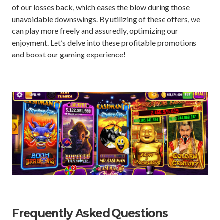
of our losses back, which eases the blow during those
unavoidable downswings. By utilizing of these offers, we
can play more freely and assuredly, optimizing our
enjoyment. Let’s delve into these profitable promotions
and boost our gaming experience!
Frequently Asked Questions