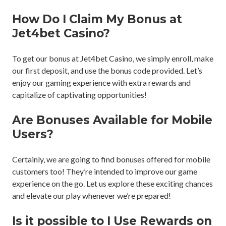
How Do I Claim My Bonus at
Jet4bet Casino?
To get our bonus at Jet4bet Casino, we simply enroll, make
our first deposit, and use the bonus code provided. Let’s
enjoy our gaming experience with extra rewards and
capitalize of captivating opportunities!
Are Bonuses Available for Mobile
Users?
Certainly, we are going to find bonuses offered for mobile
customers too! They’re intended to improve our game
experience on the go. Let us explore these exciting chances
and elevate our play whenever we’re prepared!
Is it possible to I Use Rewards on