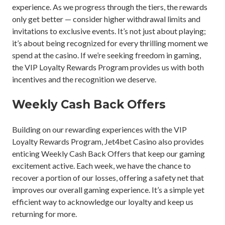
experience. As we progress through the tiers, the rewards
only get better — consider higher withdrawal limits and
invitations to exclusive events. It’s not just about playing;
it’s about being recognized for every thrilling moment we
spend at the casino. If we’re seeking freedom in gaming,
the VIP Loyalty Rewards Program provides us with both
incentives and the recognition we deserve.
Weekly Cash Back Offers
Building on our rewarding experiences with the VIP
Loyalty Rewards Program, Jet4bet Casino also provides
enticing Weekly Cash Back Offers that keep our gaming
excitement active. Each week, we have the chance to
recover a portion of our losses, offering a safety net that
improves our overall gaming experience. It’s a simple yet
efficient way to acknowledge our loyalty and keep us
returning for more.