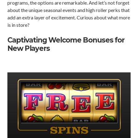
programs, the options are remarkable. And let’s not forget
about the unique seasonal events and high roller perks that
add an extra layer of excitement. Curious about what more
is in store?
Captivating Welcome Bonuses for
New Players