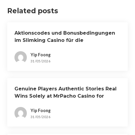
a
Related posts
t
i
o
Aktionscodes und Bonusbedingungen
n
im Slimking Casino für die
Bundesrepublik Deutschland
Yip Foong
31/05/2026
Genuine Players Authentic Stories Real
Wins Solely at MrPacho Casino for
Canada
Yip Foong
31/05/2026