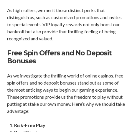
As high rollers, we merit those distinct perks that
distinguish us, such as customized promotions and invites
to special events. VIP loyalty rewards not only boost our
bankroll but also provide that thrilling feeling of being
recognized and valued.
Free Spin Offers and No Deposit
Bonuses
As we investigate the thrilling world of online casinos, free
spin offers and no deposit bonuses stand out as some of
the most enticing ways to begin our gaming experience.
These promotions provide us the freedom to play without
putting at stake our own money. Here’s why we should take
advantage:
Risk-Free Play