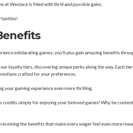
 at Westace is filled with thrill and possible gains.
tunities!
Benefits
rience exhilarating games; you’ll also gain amazing benefits thro
 our loyalty tiers, discovering unique perks along the way. Each tie
motions crafted for your preferences.
ing your gaming experience even more thrilling.
onus credits simply for enjoying your beloved games! Why be conten
eceiving the benefits that make every wager feel even more rewa