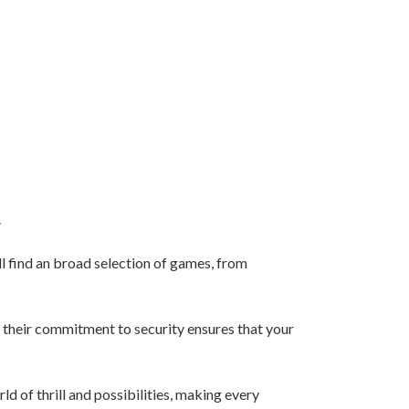
.
l find an broad selection of games, from
s, their commitment to security ensures that your
d of thrill and possibilities, making every