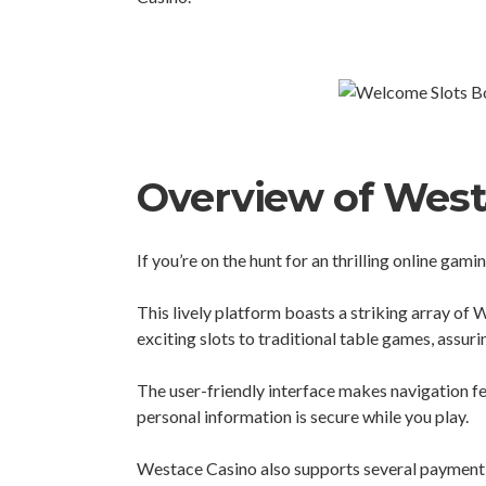
Overview of West
If you’re on the hunt for an thrilling online gam
This lively platform boasts a striking array of
exciting slots to traditional table games, assur
The user-friendly interface makes navigation fee
personal information is secure while you play.
Westace Casino also supports several payment op