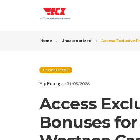
Home
Uncategorized
Access Exclusive 
Uncategorized
Yip Foong
on
31/05/2026
Access Excl
Bonuses for