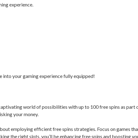
aming experience.
ve into your gaming experience fully equipped!
tivating world of possibilities with up to 100 free spins as part o
isking your money.
about employing efficient free spins strategies. Focus on games th
king the right slots, you’ll be enhancing free spins and boosting yo