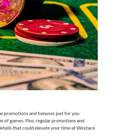
ue promotions and bonuses just for you
ion of games. Plus, regular promotions and
 details that could elevate your time at Westace