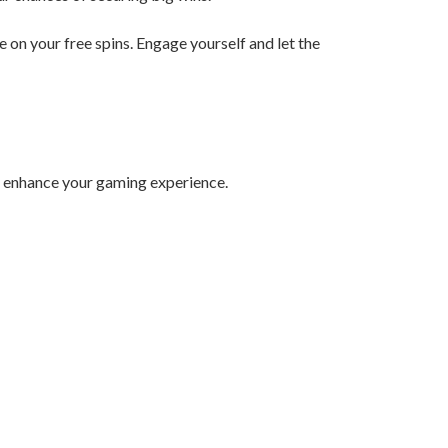
e on your free spins. Engage yourself and let the
o enhance your gaming experience.