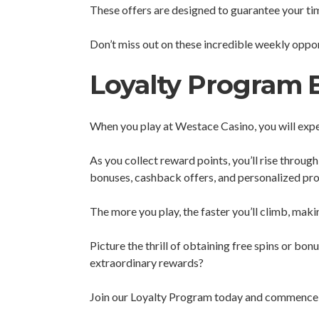
These offers are designed to guarantee your time
Don’t miss out on these incredible weekly oppor
Loyalty Program 
When you play at Westace Casino, you will expe
As you collect reward points, you’ll rise through
bonuses, cashback offers, and personalized pro
The more you play, the faster you’ll climb, mak
Picture the thrill of obtaining free spins or b
extraordinary rewards?
Join our Loyalty Program today and commence r