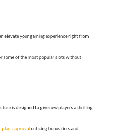
can elevate your gaming experience right from
vor some of the most popular slots without
ure is designed to give new players a thrilling
e-plan-approval
enticing bonus tiers and