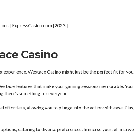
ace Casino
ing experience, Westace Casino might just be the perfect fit for you
 Westace features that make your gaming sessions memorable. You’l
ing there’s something for everyone.
l effortless, allowing you to plunge into the action with ease. Plu
tions, catering to diverse preferences. Immerse yourself in a worl