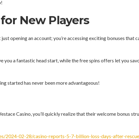
o!
for New Players
 just opening an account; you’re accessing exciting bonuses that 
 you a fantastic head start, while the free spins offers let you sa
ting started has never been more advantageous!
e
ce Casino, you’ll quickly realize that their welcome bonus struct
s/2024-02-28/casino-reports-5-7-billion-loss-days-after-rescu