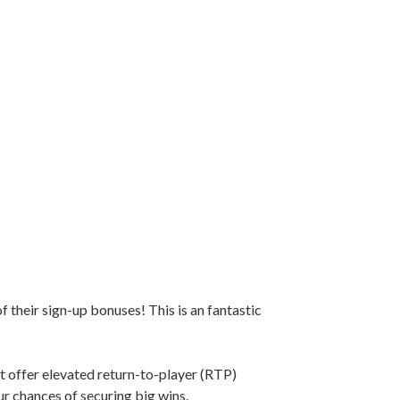
f their sign-up bonuses! This is an fantastic
at offer elevated return-to-player (RTP)
ur chances of securing big wins.