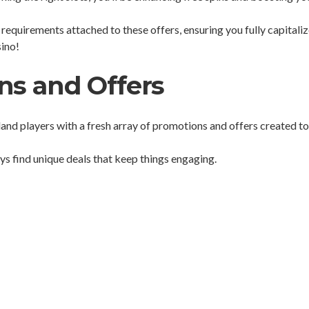
requirements attached to these offers, ensuring you fully capitaliz
ino!
s and Offers
nd players with a fresh array of promotions and offers created t
ys find unique deals that keep things engaging.