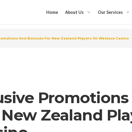
Home
About Us
Our Services
Promotions And Bonuses For New Zealand Players On Westace Casino
usive Promotions
 New Zealand Pla