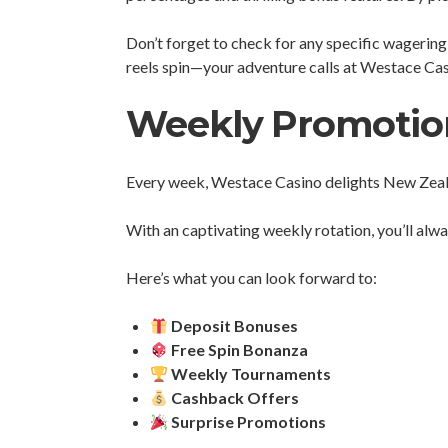
Don’t forget to check for any specific wagering 
reels spin—your adventure calls at Westace Cas
Weekly Promotion
Every week, Westace Casino delights New Zeala
With an captivating weekly rotation, you’ll alwa
Here’s what you can look forward to:
Deposit Bonuses
Free Spin Bonanza
Weekly Tournaments
Cashback Offers
Surprise Promotions