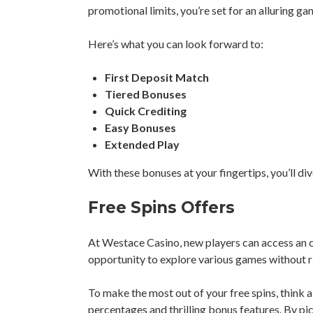
promotional limits, you’re set for an alluring g
Here’s what you can look forward to:
First Deposit Match
Tiered Bonuses
Quick Crediting
Easy Bonuses
Extended Play
With these bonuses at your fingertips, you’ll di
Free Spins Offers
At Westace Casino, new players can access an cap
opportunity to explore various games without r
To make the most out of your free spins, think 
percentages and thrilling bonus features. By pic