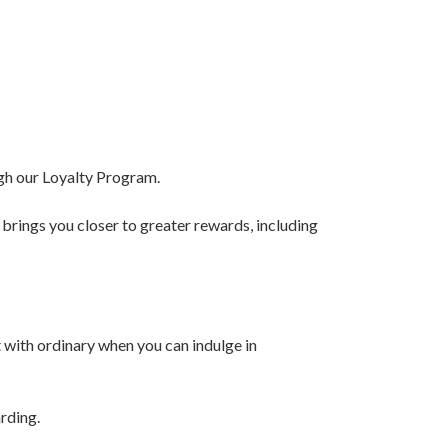
ugh our Loyalty Program.
r brings you closer to greater rewards, including
t with ordinary when you can indulge in
rding.