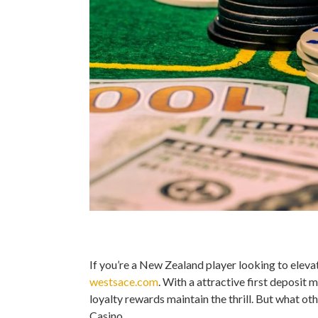
If you’re a New Zealand player looking to elev
westsace.com
. With a attractive first deposit
loyalty rewards maintain the thrill. But what ot
Casino.