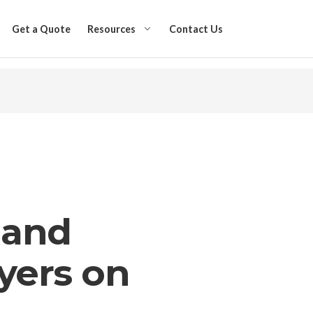
Get a Quote
Resources
Contact Us
 and
yers on