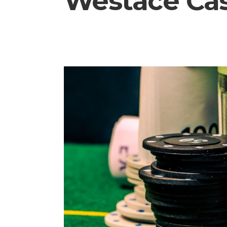
Westace Ca