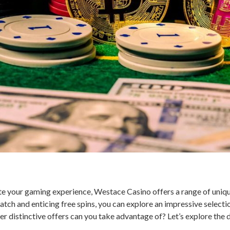
ate your gaming experience, Westace Casino offers a range of uniq
 match and enticing free spins, you can explore an impressive select
her distinctive offers can you take advantage of? Let’s explore the