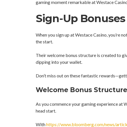
gaming moment remarkable at Westace Casin
Sign-Up Bonuses 
When you sign up at Westace Casino, you’re not
the start.
Their welcome bonus structure is created to give
dipping into your wallet.
Don’t miss out on these fantastic rewards—get
Welcome Bonus Structur
As you commence your gaming experience at Westa
head start.
With
https://www.bloomberg.com/news/article