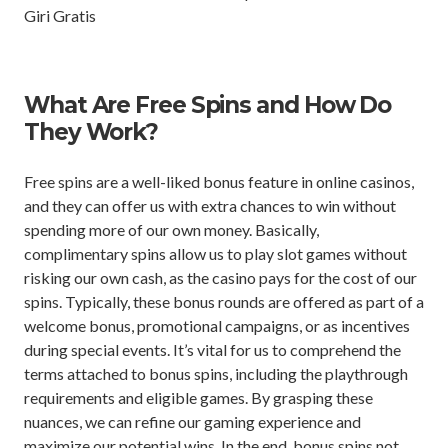
What Are Free Spins and How Do
They Work?
Free spins are a well-liked bonus feature in online casinos,
and they can offer us with extra chances to win without
spending more of our own money. Basically,
complimentary spins allow us to play slot games without
risking our own cash, as the casino pays for the cost of our
spins. Typically, these bonus rounds are offered as part of a
welcome bonus, promotional campaigns, or as incentives
during special events. It’s vital for us to comprehend the
terms attached to bonus spins, including the playthrough
requirements and eligible games. By grasping these
nuances, we can refine our gaming experience and
maximize our potential wins. In the end, bonus spins not