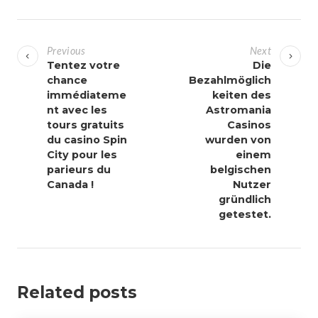
P
o
Previous
Next
s
Tentez votre
Die
chance
Bezahlmöglich
t
immédiateme
keiten des
n
nt avec les
Astromania
a
tours gratuits
Casinos
v
du casino Spin
wurden von
City pour les
einem
i
parieurs du
belgischen
g
Canada !
Nutzer
a
gründlich
getestet.
t
i
o
n
Related posts