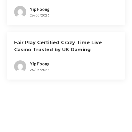
Yip Foong
26/05/2026
Fair Play Certified Crazy Time Live
Casino Trusted by UK Gaming
Community
Yip Foong
26/05/2026