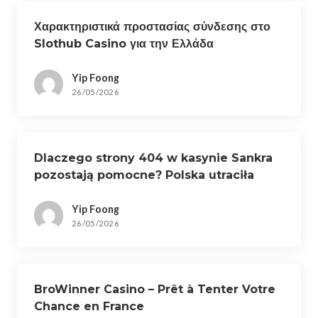
Χαρακτηριστικά προστασίας σύνδεσης στο
Slothub Casino για την Ελλάδα
Yip Foong
26/05/2026
Dlaczego strony 404 w kasynie Sankra
pozostają pomocne? Polska utraciła
doświadczenie użytkownika
Yip Foong
26/05/2026
BroWinner Casino – Prêt à Tenter Votre
Chance en France