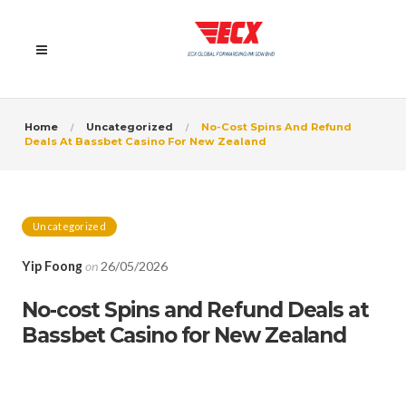
Home
Uncategorized
No-Cost Spins And Refund
Deals At Bassbet Casino For New Zealand
Uncategorized
Yip Foong
on
26/05/2026
No-cost Spins and Refund Deals at
Bassbet Casino for New Zealand