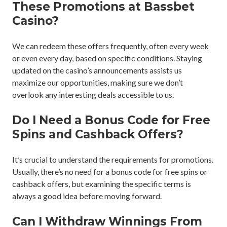
These Promotions at Bassbet
Casino?
We can redeem these offers frequently, often every week
or even every day, based on specific conditions. Staying
updated on the casino’s announcements assists us
maximize our opportunities, making sure we don’t
overlook any interesting deals accessible to us.
Do I Need a Bonus Code for Free
Spins and Cashback Offers?
It’s crucial to understand the requirements for promotions.
Usually, there’s no need for a bonus code for free spins or
cashback offers, but examining the specific terms is
always a good idea before moving forward.
Can I Withdraw Winnings From