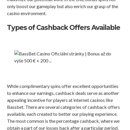
only boost our gameplay but also enrich our grasp of the
casino environment.
Types of Cashback Offers Available
While complimentary spins offer excellent opportunities
to enhance our earnings, cashback deals serve as another
appealing incentive for players at internet casinos like
Bassbet. There are several categories of cashback offers
available, each created to better our playing experience.
The most common is the percentage cashback, where we
obtain a part of our losses back after a particular period.