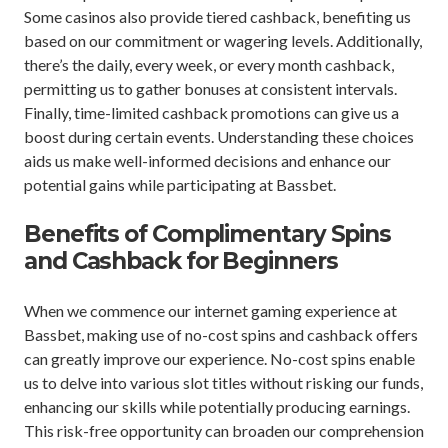
Some casinos also provide tiered cashback, benefiting us
based on our commitment or wagering levels. Additionally,
there’s the daily, every week, or every month cashback,
permitting us to gather bonuses at consistent intervals.
Finally, time-limited cashback promotions can give us a
boost during certain events. Understanding these choices
aids us make well-informed decisions and enhance our
potential gains while participating at Bassbet.
Benefits of Complimentary Spins
and Cashback for Beginners
When we commence our internet gaming experience at
Bassbet, making use of no-cost spins and cashback offers
can greatly improve our experience. No-cost spins enable
us to delve into various slot titles without risking our funds,
enhancing our skills while potentially producing earnings.
This risk-free opportunity can broaden our comprehension