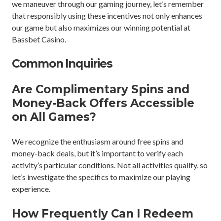
we maneuver through our gaming journey, let’s remember
that responsibly using these incentives not only enhances
our game but also maximizes our winning potential at
Bassbet Casino.
Common Inquiries
Are Complimentary Spins and
Money-Back Offers Accessible
on All Games?
We recognize the enthusiasm around free spins and
money-back deals, but it’s important to verify each
activity’s particular conditions. Not all activities qualify, so
let’s investigate the specifics to maximize our playing
experience.
How Frequently Can I Redeem