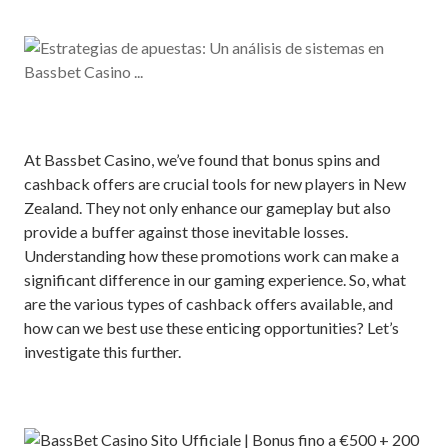
At Bassbet Casino, we’ve found that bonus spins and
cashback offers are crucial tools for new players in New
Zealand. They not only enhance our gameplay but also
provide a buffer against those inevitable losses.
Understanding how these promotions work can make a
significant difference in our gaming experience. So, what
are the various types of cashback offers available, and
how can we best use these enticing opportunities? Let’s
investigate this further.