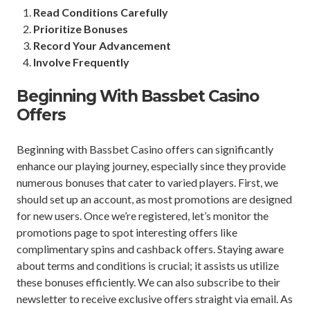
Read Conditions Carefully
Prioritize Bonuses
Record Your Advancement
Involve Frequently
Beginning With Bassbet Casino
Offers
Beginning with Bassbet Casino offers can significantly
enhance our playing journey, especially since they provide
numerous bonuses that cater to varied players. First, we
should set up an account, as most promotions are designed
for new users. Once we’re registered, let’s monitor the
promotions page to spot interesting offers like
complimentary spins and cashback offers. Staying aware
about terms and conditions is crucial; it assists us utilize
these bonuses efficiently. We can also subscribe to their
newsletter to receive exclusive offers straight via email. As