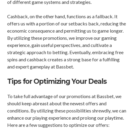
of different game systems and strategies.
Cashback, on the other hand, functions as a fallback. It
offers us with a portion of our setbacks back, reducing the
economic consequence and permitting us to game longer.
By utilizing these promotions, we improve our gaming
experience, gain useful perspectives, and cultivate a
strategic approach to betting. Eventually, embracing free
spins and cashback creates a strong base for a fulfilling
and expert gameplay at Bassbet.
Tips for Optimizing Your Deals
To take full advantage of our promotions at Bassbet, we
should keep abreast about the newest offers and
conditions. By utilizing these possibilities shrewdly, we can
enhance our playing experience and prolong our playtime.
Here are a few suggestions to optimize our offers: