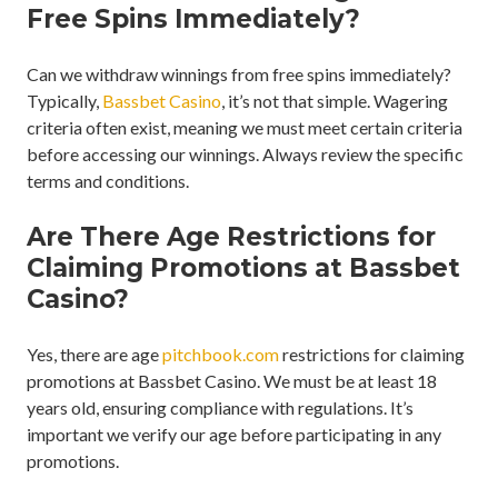
Free Spins Immediately?
Can we withdraw winnings from free spins immediately?
Typically,
Bassbet Casino
, it’s not that simple. Wagering
criteria often exist, meaning we must meet certain criteria
before accessing our winnings. Always review the specific
terms and conditions.
Are There Age Restrictions for
Claiming Promotions at Bassbet
Casino?
Yes, there are age
pitchbook.com
restrictions for claiming
promotions at Bassbet Casino. We must be at least 18
years old, ensuring compliance with regulations. It’s
important we verify our age before participating in any
promotions.